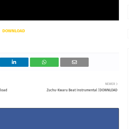
DOWNLOAD
NEWER
nload
Zuchu-Kwaru Beat Instrumental |DOWNLOAD