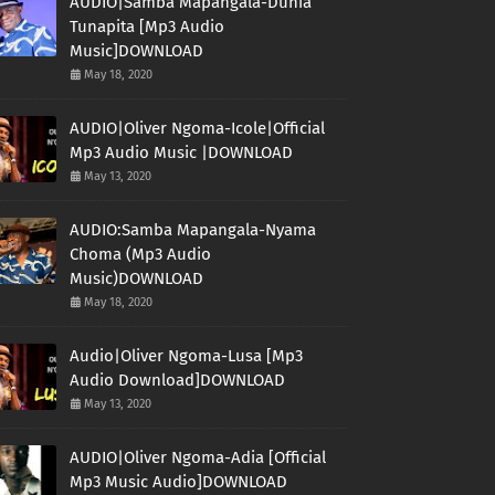
AUDIO|Samba Mapangala-Dunia
Tunapita [Mp3 Audio
Music]DOWNLOAD
May 18, 2020
AUDIO|Oliver Ngoma-Icole|Official
Mp3 Audio Music |DOWNLOAD
May 13, 2020
AUDIO:Samba Mapangala-Nyama
Choma (Mp3 Audio
Music)DOWNLOAD
May 18, 2020
Audio|Oliver Ngoma-Lusa [Mp3
Audio Download]DOWNLOAD
May 13, 2020
AUDIO|Oliver Ngoma-Adia [Official
Mp3 Music Audio]DOWNLOAD