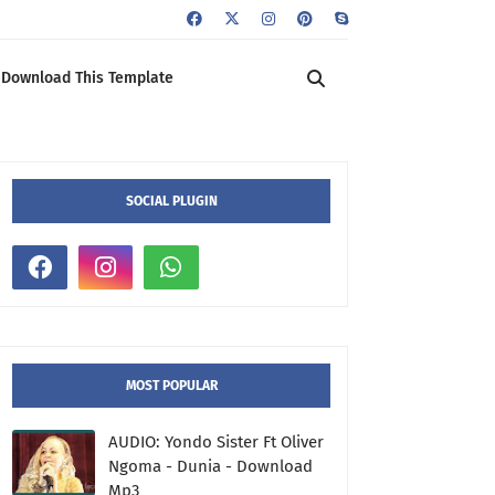
Download This Template
SOCIAL PLUGIN
MOST POPULAR
AUDIO: Yondo Sister Ft Oliver
Ngoma - Dunia - Download
Mp3