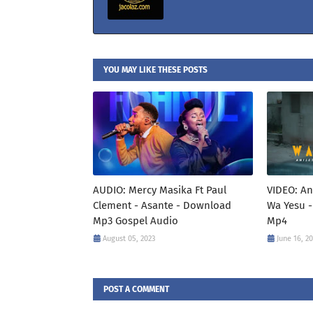
YOU MAY LIKE THESE POSTS
AUDIO: Mercy Masika Ft Paul
VIDEO: An
Clement - Asante - Download
Wa Yesu -
Mp3 Gospel Audio
Mp4
August 05, 2023
June 16, 2
POST A COMMENT