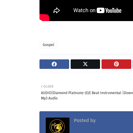
Gospel
OLDER
AUDIO|Diamond Platnumz-JEJE Beat Instrumental |Dow
Mp3 Audio
Posted by
Jacolaz