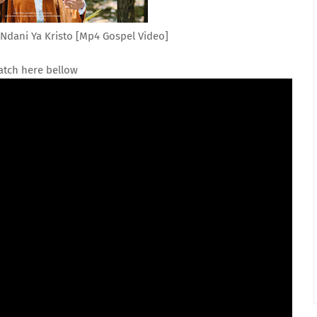
dani Ya Kristo [Mp4 Gospel Video]
tch here bellow