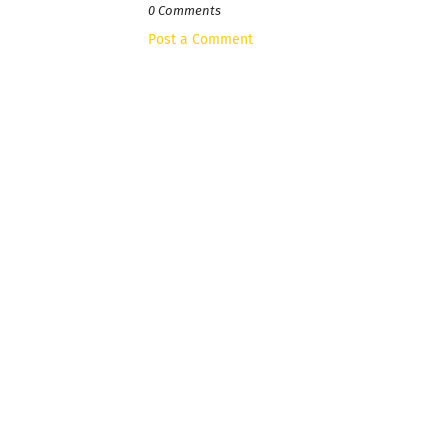
0 Comments
Post a Comment