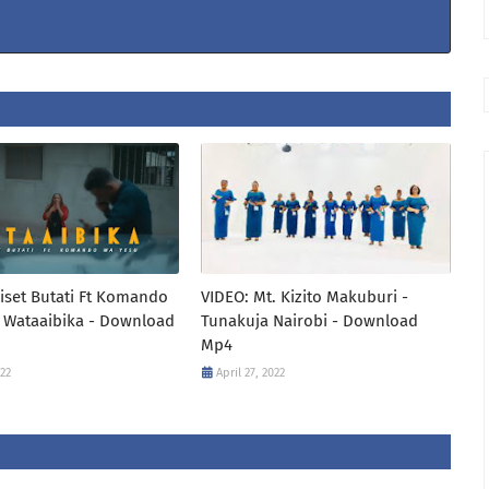
iset Butati Ft Komando
VIDEO: Mt. Kizito Makuburi -
 Wataaibika - Download
Tunakuja Nairobi - Download
Mp4
022
April 27, 2022