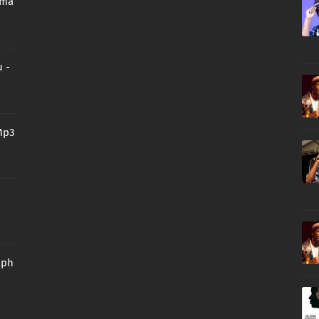
oma
 -
Mp3
aph