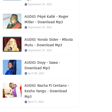
September 07, 2022
AUDIO: Pépé Kallé - Roger
Miller - Download Mp3
September 07, 2022
AUDIO: Yondo Sister - Mbuta
Mutu - Download Mp3
September 07, 2022
AUDIO: Doyy - Sawa -
Download Mp3
April 08, 2022
AUDIO: Nacha Ft Centano -
Kesho Yangu - Download
Mp3
April 11, 2022