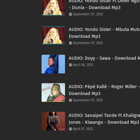
AUDIO: Yondo Sister Ft Oliver Ng
- Dunia - Download Mp3
September 07, 2022
AUDIO: Yondo Sister - Mbuta Mutu
Download Mp3
September 07, 2022
AUDIO: Doyy - Sawa - Download 
April 08, 2022
AUDIO: Pépé Kallé - Roger Miller -
Download Mp3
September 07, 2022
AUDIO: Sanaipei Tande Ft Khaligr
Jones - Kiwango - Download Mp3
April 07, 2022