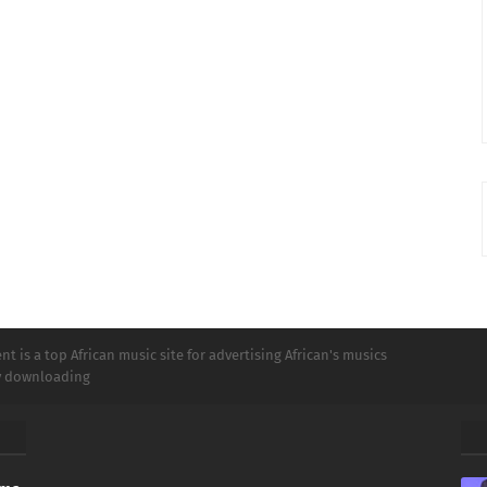
t is a top African music site for advertising African's musics
ly downloading