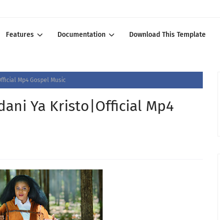
Features
Documentation
Download This Template
fficial Mp4 Gospel Music
ni Ya Kristo|Official Mp4