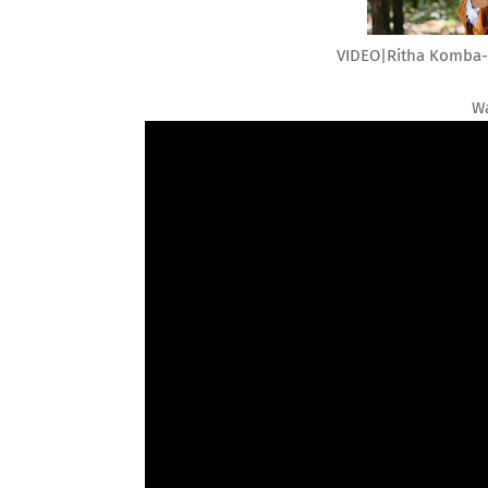
VIDEO|Ritha Komba-N
Wa