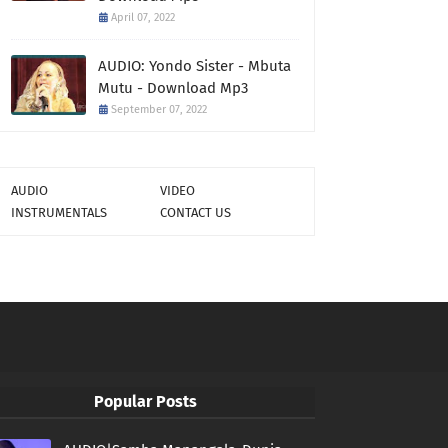
April 07, 2022
AUDIO: Yondo Sister - Mbuta
Mutu - Download Mp3
September 07, 2022
AUDIO
VIDEO
INSTRUMENTALS
CONTACT US
Popular Posts