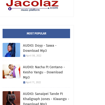
MOST POPULAR
AUDIO: Doyy - Sawa -
Download Mp3
April 08, 2022
AUDIO: Nacha Ft Centano -
Kesho Yangu - Download
Mp3
April 11, 2022
AUDIO: Sanaipei Tande Ft
Khaligraph Jones - Kiwango -
Download Mp3