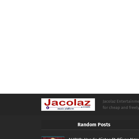
Jacolaz Entertainmen
for cheap and free
Random Posts