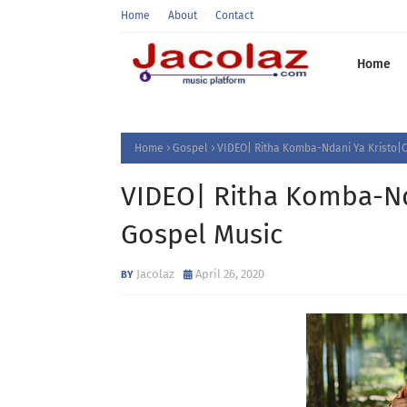
Home
About
Contact
Home
Home
Gospel
VIDEO| Ritha Komba-Ndani Ya Kristo|O
VIDEO| Ritha Komba-Nda
Gospel Music
Jacolaz
April 26, 2020