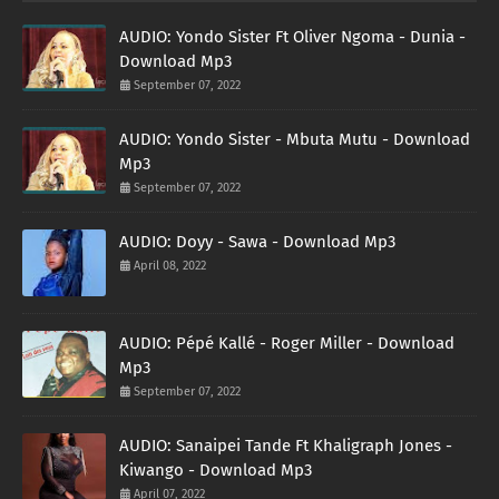
AUDIO: Yondo Sister Ft Oliver Ngoma - Dunia -
Download Mp3
September 07, 2022
AUDIO: Yondo Sister - Mbuta Mutu - Download
Mp3
September 07, 2022
AUDIO: Doyy - Sawa - Download Mp3
April 08, 2022
AUDIO: Pépé Kallé - Roger Miller - Download
Mp3
September 07, 2022
AUDIO: Sanaipei Tande Ft Khaligraph Jones -
Kiwango - Download Mp3
April 07, 2022