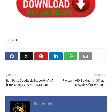
BONGA
OLDER
NEWER
Ben Pol x Goodluck Gozbert-MAMA
Rayvanny-Ex Boyfriend [Official
[Official Mp4 Video]DOWNLOAD
Mp4 Video]DOWNLOAD
Posted by
Jacolaz