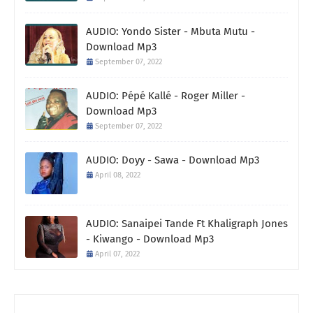
AUDIO: Yondo Sister - Mbuta Mutu -
Download Mp3
September 07, 2022
AUDIO: Pépé Kallé - Roger Miller -
Download Mp3
September 07, 2022
AUDIO: Doyy - Sawa - Download Mp3
April 08, 2022
AUDIO: Sanaipei Tande Ft Khaligraph Jones
- Kiwango - Download Mp3
April 07, 2022