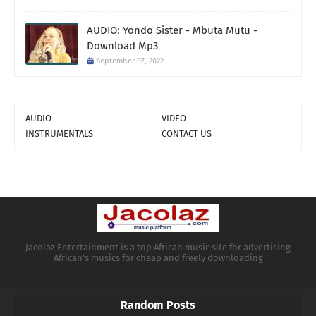
AUDIO: Yondo Sister - Mbuta Mutu -
Download Mp3
September 07, 2022
AUDIO
VIDEO
INSTRUMENTALS
CONTACT US
Jacolaz Entertainment is a top African music site for advertising
African's musics for cheap and freely downloading
Random Posts