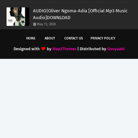
AUDIO|Oliver Ngoma-Adia [Official Mp3 Music
Audio]DOWNLOAD
May 13, 2020
HOME
ABOUT
CONTACT US
PRIVACY POLICY
Designed with
by
Way2Themes
| Distributed by
Gooyaabi