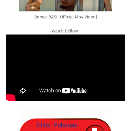
Bonga-BASI [Official Mp4 Video]
Watch Bellow