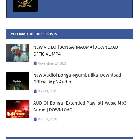
YOU MAY LIKE THESE POSTS
NEW VIDEO |BONGA-INAUMA|DOWNLOAD
OFFICIAL MP4
November 03, 2021
New Audio|Bonga-Nyumbulika|Download
Official Mp3 Audio
May 19, 2021
AUDIO| Bonga [Extended Playlist] Music Mp3
Audio |DOWNLOAD
May 03, 2020