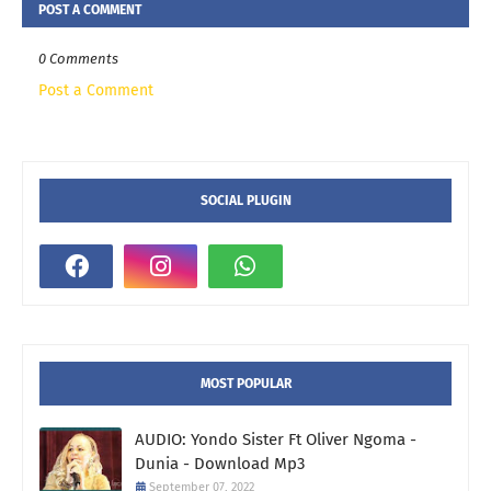
POST A COMMENT
0 Comments
Post a Comment
SOCIAL PLUGIN
MOST POPULAR
AUDIO: Yondo Sister Ft Oliver Ngoma -
Dunia - Download Mp3
September 07, 2022