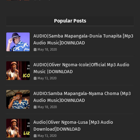
Popular Posts
AUDIO|Samba Mapangala-Dunia Tunapita [Mp3
Audio Music]DOWNLOAD
May 18, 2020
AUDIO|Oliver Ngoma-Icole|Official Mp3 Audio
Music |DOWNLOAD
May 13, 2020
AUDIO:Samba Mapangala-Nyama Choma (Mp3
Audio Music)DOWNLOAD
May 18, 2020
Audio|Oliver Ngoma-Lusa [Mp3 Audio
Download]DOWNLOAD
May 13, 2020