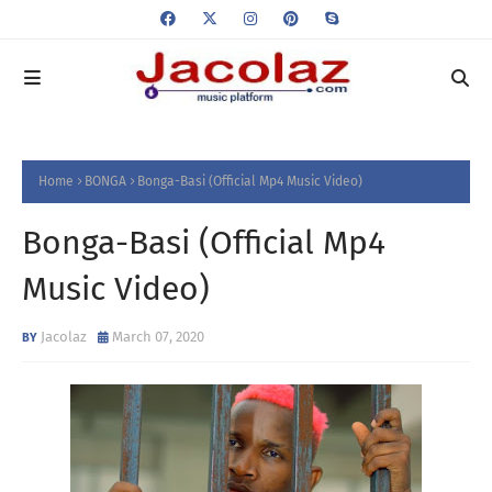
Home
BONGA
Bonga-Basi (Official Mp4 Music Video)
Bonga-Basi (Official Mp4
Music Video)
Jacolaz
March 07, 2020