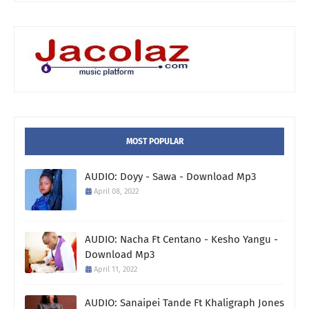
MOST POPULAR
AUDIO: Doyy - Sawa - Download Mp3
April 08, 2022
AUDIO: Nacha Ft Centano - Kesho Yangu -
Download Mp3
April 11, 2022
AUDIO: Sanaipei Tande Ft Khaligraph Jones