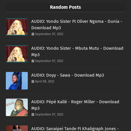
Random Posts
AUDIO: Yondo Sister Ft Oliver Ngoma - Dunia -
Download Mp3
September 07, 2022
AUDIO: Yondo Sister - Mbuta Mutu - Download
Mp3
September 07, 2022
AUDIO: Doyy - Sawa - Download Mp3
April 08, 2022
AUDIO: Pépé Kallé - Roger Miller - Download
Mp3
September 07, 2022
AUDIO: Sanaipei Tande Ft Khaligraph Jones -