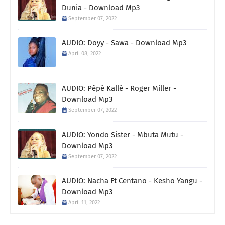
Dunia - Download Mp3
September 07, 2022
AUDIO: Doyy - Sawa - Download Mp3
April 08, 2022
AUDIO: Pépé Kallé - Roger Miller -
Download Mp3
September 07, 2022
AUDIO: Yondo Sister - Mbuta Mutu -
Download Mp3
September 07, 2022
AUDIO: Nacha Ft Centano - Kesho Yangu -
Download Mp3
April 11, 2022