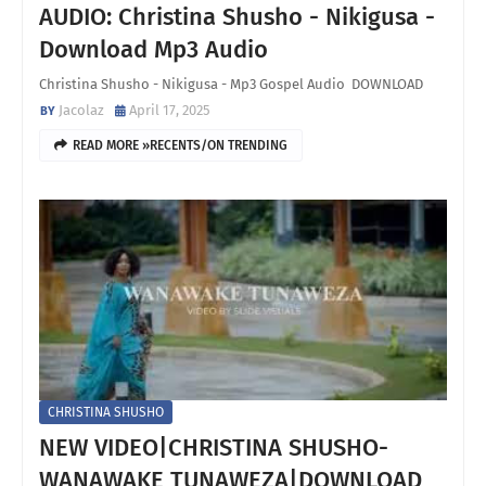
AUDIO: Christina Shusho - Nikigusa -
Download Mp3 Audio
Christina Shusho - Nikigusa - Mp3 Gospel Audio DOWNLOAD
Jacolaz
April 17, 2025
READ MORE »RECENTS/ON TRENDING
CHRISTINA SHUSHO
NEW VIDEO|CHRISTINA SHUSHO-
WANAWAKE TUNAWEZA|DOWNLOAD