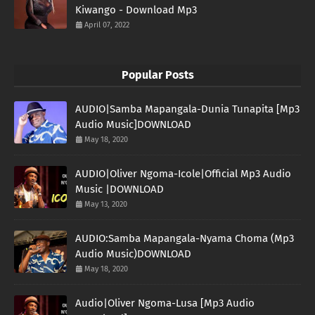
Kiwango - Download Mp3
April 07, 2022
Popular Posts
AUDIO|Samba Mapangala-Dunia Tunapita [Mp3
Audio Music]DOWNLOAD
May 18, 2020
AUDIO|Oliver Ngoma-Icole|Official Mp3 Audio
Music |DOWNLOAD
May 13, 2020
AUDIO:Samba Mapangala-Nyama Choma (Mp3
Audio Music)DOWNLOAD
May 18, 2020
Audio|Oliver Ngoma-Lusa [Mp3 Audio