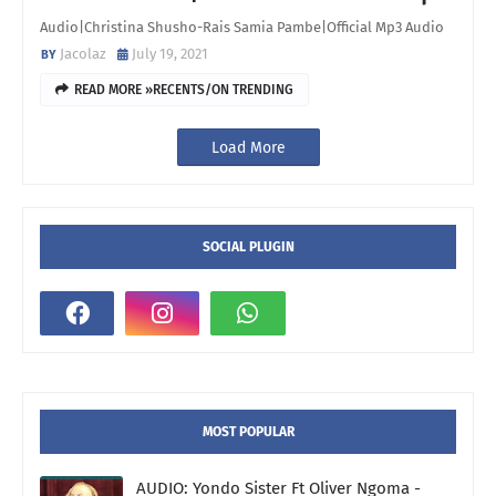
Audio|Christina Shusho-Rais Samia Pambe|Official Mp3 Audio
Jacolaz
July 19, 2021
READ MORE »RECENTS/ON TRENDING
Load More
SOCIAL PLUGIN
MOST POPULAR
AUDIO: Yondo Sister Ft Oliver Ngoma -