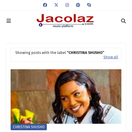
Showing posts with the label
CHRISTINA SHUSHO
Show all
CHRISTINA SHUSHO