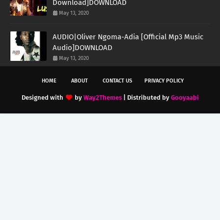
Download]DOWNLOAD
May 13, 2020
AUDIO|Oliver Ngoma-Adia [Official Mp3 Music
Audio]DOWNLOAD
May 13, 2020
HOME
ABOUT
CONTACT US
PRIVACY POLICY
Designed with
by
Way2Themes
| Distributed by
Gooyaabi