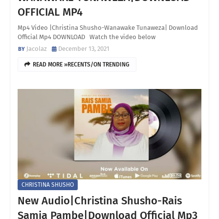
OFFICIAL MP4
Mp4 Video |Christina Shusho-Wanawake Tunaweza| Download
Official Mp4 DOWNLOAD Watch the video below
Jacolaz
December 13, 2021
READ MORE »RECENTS/ON TRENDING
CHRISTINA SHUSHO
New Audio|Christina Shusho-Rais
Samia Pambe|Download Official Mp3