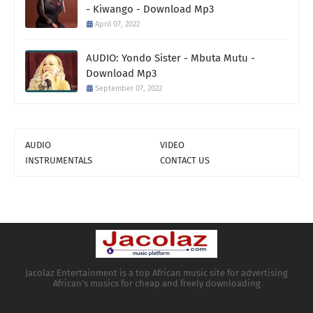
- Kiwango - Download Mp3
April 07, 2022
AUDIO: Yondo Sister - Mbuta Mutu -
Download Mp3
September 07, 2022
AUDIO
VIDEO
INSTRUMENTALS
CONTACT US
Jacolaz Entertainment is a top African music site for advertising
African's musics for cheap and freely downloading