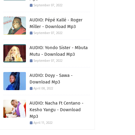
September 07, 2022
AUDIO: Pépé Kallé - Roger
Miller - Download Mp3
September 07, 2022
AUDIO: Yondo Sister - Mbuta
Mutu - Download Mp3
September 07, 2022
AUDIO: Doyy - Sawa -
Download Mp3
April 08, 2022
AUDIO: Nacha Ft Centano -
Kesho Yangu - Download
Mp3
April 11, 2022