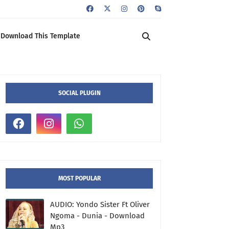
Download This Template
SOCIAL PLUGIN
MOST POPULAR
AUDIO: Yondo Sister Ft Oliver
Ngoma - Dunia - Download
Mp3