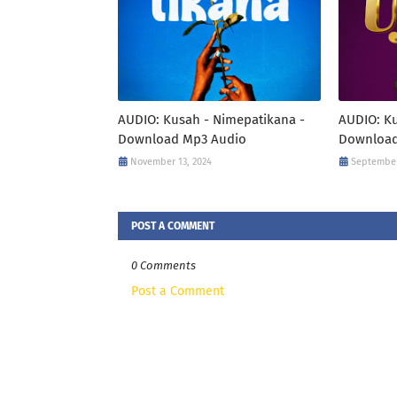
AUDIO: Kusah - Nimepatikana -
AUDIO: Ku
Download Mp3 Audio
Download
November 13, 2024
September
POST A COMMENT
0 Comments
Post a Comment