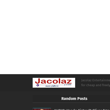
Jacolaz Entertainmen
for cheap and free
Random Posts