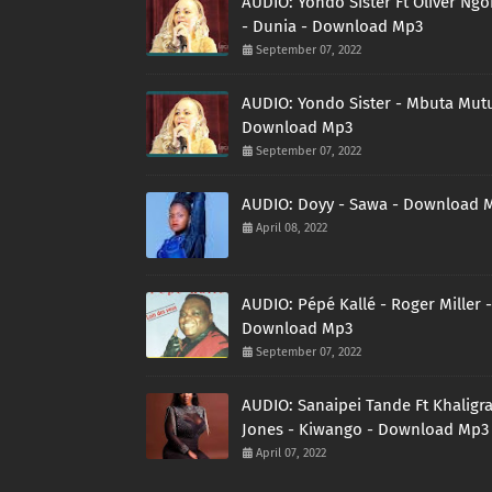
AUDIO: Yondo Sister Ft Oliver Ng
- Dunia - Download Mp3
September 07, 2022
AUDIO: Yondo Sister - Mbuta Mutu
Download Mp3
September 07, 2022
AUDIO: Doyy - Sawa - Download 
April 08, 2022
AUDIO: Pépé Kallé - Roger Miller -
Download Mp3
September 07, 2022
AUDIO: Sanaipei Tande Ft Khaligr
Jones - Kiwango - Download Mp3
April 07, 2022