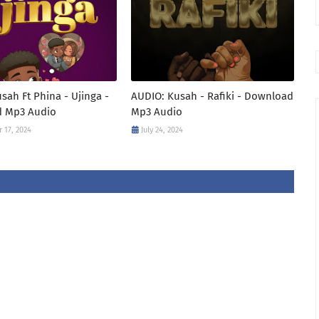
sah Ft Phina - Ujinga -
AUDIO: Kusah - Rafiki - Download
 Mp3 Audio
Mp3 Audio
 17, 2024
July 24, 2024