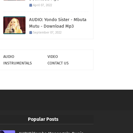
April 07, 2022
AUDIO: Yondo Sister - Mbuta
Mutu - Download Mp3
September 07, 2022
AUDIO
VIDEO
INSTRUMENTALS
CONTACT US
Popular Posts