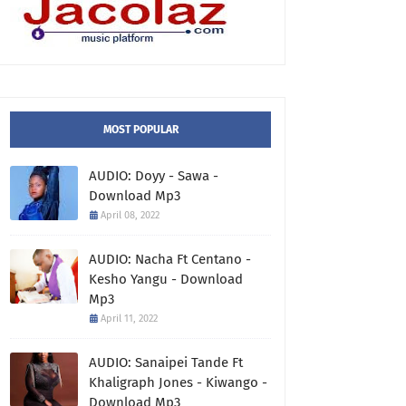
MOST POPULAR
AUDIO: Doyy - Sawa -
Download Mp3
April 08, 2022
AUDIO: Nacha Ft Centano -
Kesho Yangu - Download
Mp3
April 11, 2022
AUDIO: Sanaipei Tande Ft
Khaligraph Jones - Kiwango -
Download Mp3