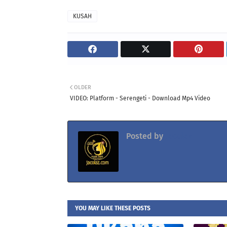
KUSAH
OLDER
VIDEO: Platform - Serengeti - Download Mp4 Video
Posted by
Jacolaz
YOU MAY LIKE THESE POSTS