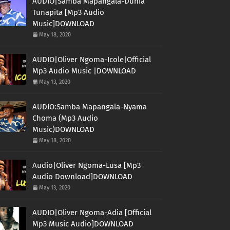
AUDIO|Samba Mapangala-Dunia
Tunapita [Mp3 Audio
Music]DOWNLOAD
May 18, 2020
AUDIO|Oliver Ngoma-Icole|Official
Mp3 Audio Music |DOWNLOAD
May 13, 2020
AUDIO:Samba Mapangala-Nyama
Choma (Mp3 Audio
Music)DOWNLOAD
May 18, 2020
Audio|Oliver Ngoma-Lusa [Mp3
Audio Download]DOWNLOAD
May 13, 2020
AUDIO|Oliver Ngoma-Adia [Official
Mp3 Music Audio]DOWNLOAD