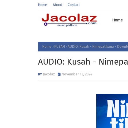
Home
About
Contact
Home
Home
KUSAH
AUDIO: Kusah - Nimepatikana - Downl
AUDIO: Kusah - Nimepa
Jacolaz
November 13, 2024