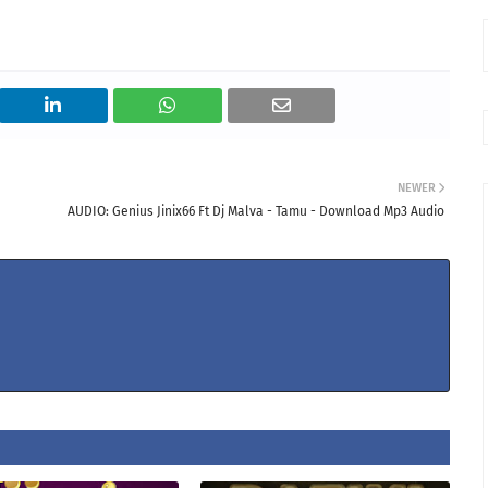
NEWER
AUDIO: Genius Jinix66 Ft Dj Malva - Tamu - Download Mp3 Audio