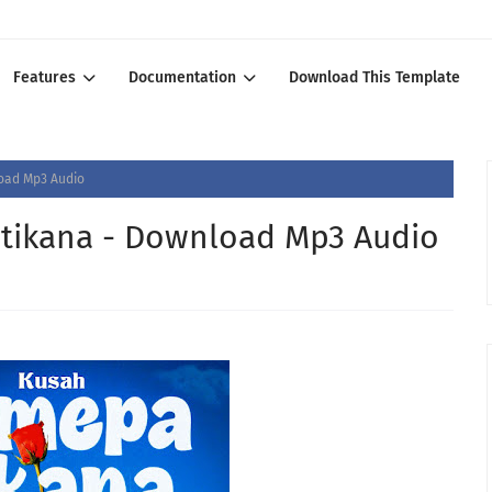
Features
Documentation
Download This Template
oad Mp3 Audio
tikana - Download Mp3 Audio