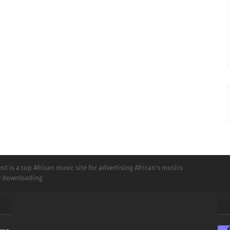
t is a top African music site for advertising African's musics
ly downloading