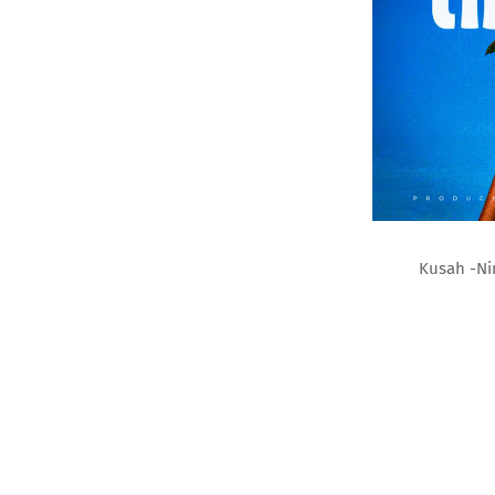
Kusah -Ni