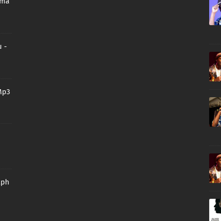
oma
 -
Mp3
aph