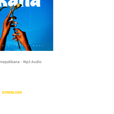
mepatikana - Mp3 Audio
DOWNLOAD