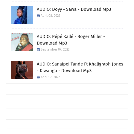
AUDIO: Doyy - Sawa - Download Mp3
April 08, 2022
AUDIO: Pépé Kallé - Roger Miller -
Download Mp3
September 07, 2022
AUDIO: Sanaipei Tande Ft Khaligraph Jones
- Kiwango - Download Mp3
April 07, 2022