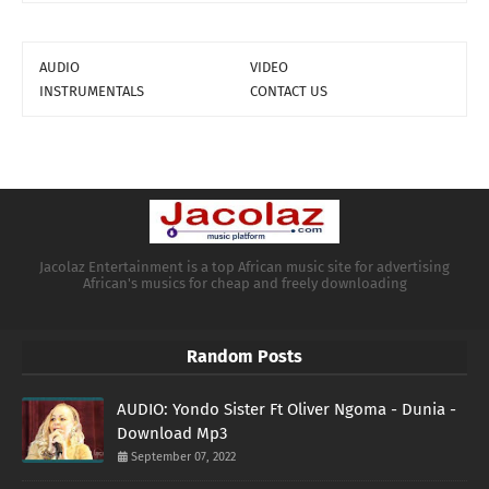
AUDIO
VIDEO
INSTRUMENTALS
CONTACT US
Jacolaz Entertainment is a top African music site for advertising
African's musics for cheap and freely downloading
Random Posts
AUDIO: Yondo Sister Ft Oliver Ngoma - Dunia -
Download Mp3
September 07, 2022