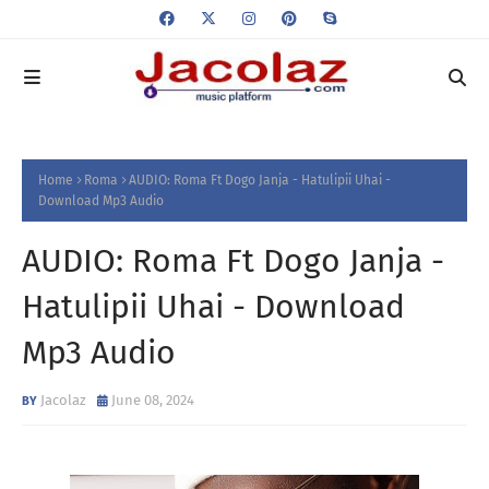
Home
Roma
AUDIO: Roma Ft Dogo Janja - Hatulipii Uhai -
Download Mp3 Audio
AUDIO: Roma Ft Dogo Janja -
Hatulipii Uhai - Download
Mp3 Audio
Jacolaz
June 08, 2024