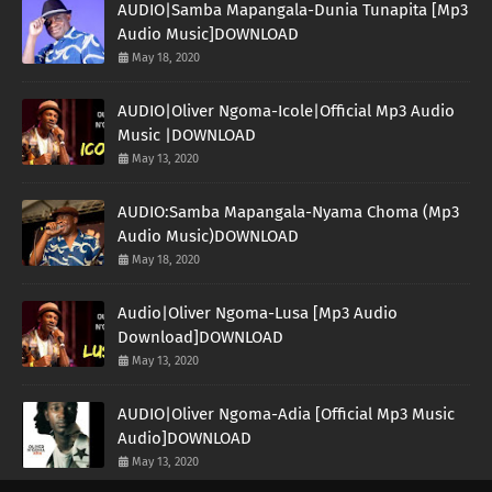
AUDIO|Samba Mapangala-Dunia Tunapita [Mp3
Audio Music]DOWNLOAD
May 18, 2020
AUDIO|Oliver Ngoma-Icole|Official Mp3 Audio
Music |DOWNLOAD
May 13, 2020
AUDIO:Samba Mapangala-Nyama Choma (Mp3
Audio Music)DOWNLOAD
May 18, 2020
Audio|Oliver Ngoma-Lusa [Mp3 Audio
Download]DOWNLOAD
May 13, 2020
AUDIO|Oliver Ngoma-Adia [Official Mp3 Music
Audio]DOWNLOAD
May 13, 2020