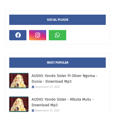
SOCIAL PLUGIN
MOST POPULAR
AUDIO: Yondo Sister Ft Oliver Ngoma -
Dunia - Download Mp3
September 07, 2022
AUDIO: Yondo Sister - Mbuta Mutu -
Download Mp3
September 07, 2022