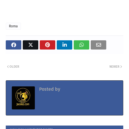
Roma
OLDER
NEWER
Posted by
Jacolaz