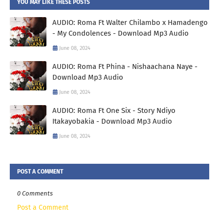
YOU MAY LIKE THESE POSTS
AUDIO: Roma Ft Walter Chilambo x Hamadengo
- My Condolences - Download Mp3 Audio
June 08, 2024
AUDIO: Roma Ft Phina - Nishaachana Naye -
Download Mp3 Audio
June 08, 2024
AUDIO: Roma Ft One Six - Story Ndiyo
Itakayobakia - Download Mp3 Audio
June 08, 2024
POST A COMMENT
0 Comments
Post a Comment