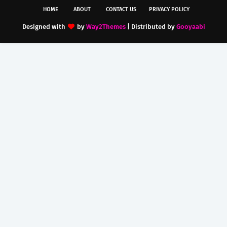
HOME
ABOUT
CONTACT US
PRIVACY POLICY
Designed with
by
Way2Themes
| Distributed by
Gooyaabi