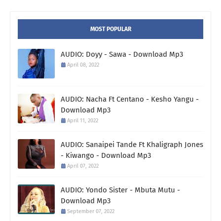
MOST POPULAR
AUDIO: Doyy - Sawa - Download Mp3
April 08, 2022
AUDIO: Nacha Ft Centano - Kesho Yangu -
Download Mp3
April 11, 2022
AUDIO: Sanaipei Tande Ft Khaligraph Jones
- Kiwango - Download Mp3
April 07, 2022
AUDIO: Yondo Sister - Mbuta Mutu -
Download Mp3
September 07, 2022