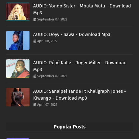
AUDIO: Yondo Sister - Mbuta Mutu - Download
Mp3
September 07, 2022
AUDIO: Doyy - Sawa - Download Mp3
April 08, 2022
AUDIO: Pépé Kallé - Roger Miller - Download
Mp3
September 07, 2022
AUDIO: Sanaipei Tande Ft Khaligraph Jones -
Kiwango - Download Mp3
April 07, 2022
Popular Posts