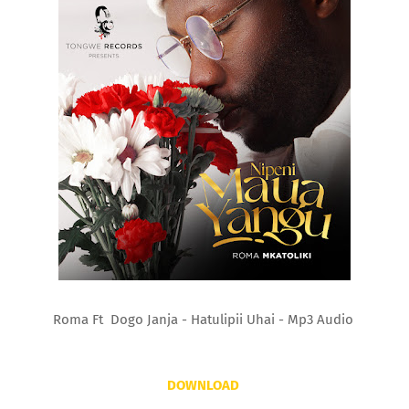
Roma Ft Dogo Janja - Hatulipii Uhai - Mp3 Audio
DOWNLOAD