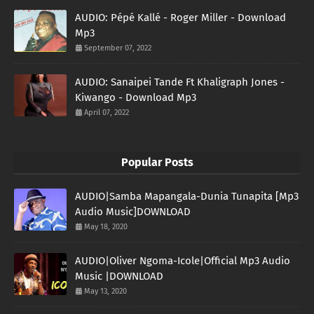
AUDIO: Pépé Kallé - Roger Miller - Download
Mp3
September 07, 2022
AUDIO: Sanaipei Tande Ft Khaligraph Jones -
Kiwango - Download Mp3
April 07, 2022
Popular Posts
AUDIO|Samba Mapangala-Dunia Tunapita [Mp3
Audio Music]DOWNLOAD
May 18, 2020
AUDIO|Oliver Ngoma-Icole|Official Mp3 Audio
Music |DOWNLOAD
May 13, 2020