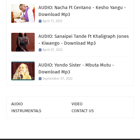
AUDIO: Nacha Ft Centano - Kesho Yangu -
Download Mp3
April 11, 2022
AUDIO: Sanaipei Tande Ft Khaligraph Jones
- Kiwango - Download Mp3
April 07, 2022
AUDIO: Yondo Sister - Mbuta Mutu -
Download Mp3
September 07, 2022
AUDIO
VIDEO
INSTRUMENTALS
CONTACT US