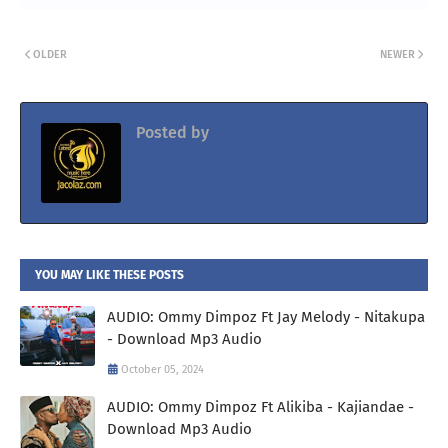
OLDER
NEWER
Posted by
Jacolaz
YOU MAY LIKE THESE POSTS
AUDIO: Ommy Dimpoz Ft Jay Melody - Nitakupa
- Download Mp3 Audio
October 05, 2024
AUDIO: Ommy Dimpoz Ft Alikiba - Kajiandae -
Download Mp3 Audio