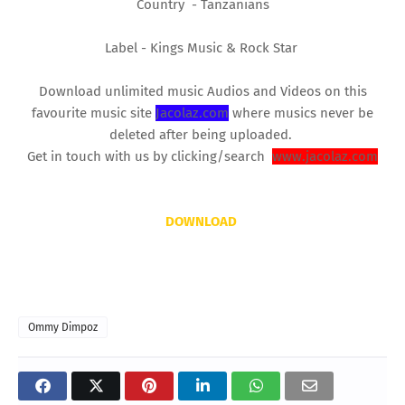
Country - Tanzanians
Label - Kings Music & Rock Star
Download unlimited music Audios and Videos on this
favourite music site
Jacolaz.com
where musics never be
deleted after being uploaded.
Get in touch with us by clicking/search
www.jacolaz.com
DOWNLOAD
Ommy Dimpoz