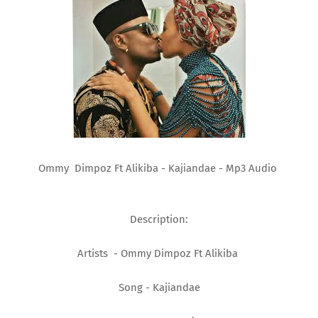
Ommy Dimpoz Ft Alikiba - Kajiandae - Mp3 Audio
Description:
Artists - Ommy Dimpoz Ft Alikiba
Song - Kajiandae