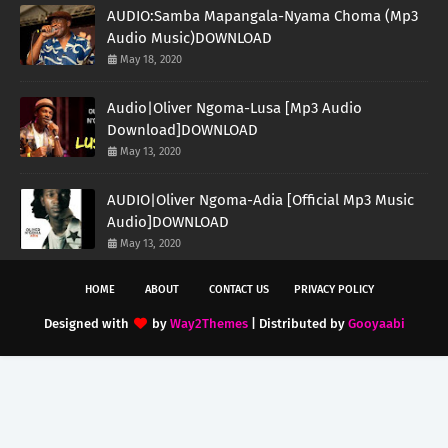
AUDIO:Samba Mapangala-Nyama Choma (Mp3
Audio Music)DOWNLOAD
May 18, 2020
Audio|Oliver Ngoma-Lusa [Mp3 Audio
Download]DOWNLOAD
May 13, 2020
AUDIO|Oliver Ngoma-Adia [Official Mp3 Music
Audio]DOWNLOAD
May 13, 2020
HOME
ABOUT
CONTACT US
PRIVACY POLICY
Designed with
by
Way2Themes
| Distributed by
Gooyaabi