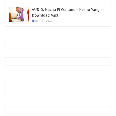
AUDIO: Nacha Ft Centano - Kesho Yangu -
Download Mp3
April 11, 2022