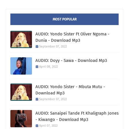
MOST POPULAR
AUDIO: Yondo Sister Ft Oliver Ngoma -
Dunia - Download Mp3
September 07, 2022
AUDIO: Doyy - Sawa - Download Mp3
April 08, 2022
AUDIO: Yondo Sister - Mbuta Mutu -
Download Mp3
September 07, 2022
AUDIO: Sanaipei Tande Ft Khaligraph Jones
- Kiwango - Download Mp3
April 07, 2022