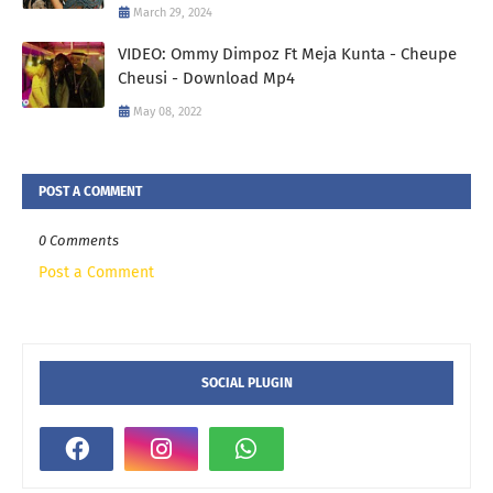
March 29, 2024
VIDEO: Ommy Dimpoz Ft Meja Kunta - Cheupe
Cheusi - Download Mp4
May 08, 2022
POST A COMMENT
0 Comments
Post a Comment
SOCIAL PLUGIN