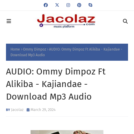
Home
Ommy Dimpoz
AUDIO: Ommy Dimpoz Ft Alikiba - Kajiandae -
Download Mp3 Audio
AUDIO: Ommy Dimpoz Ft
Alikiba - Kajiandae -
Download Mp3 Audio
Jacolaz
March 29, 2024