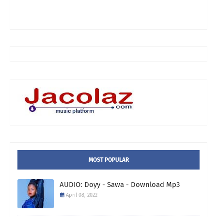
MOST POPULAR
AUDIO: Doyy - Sawa - Download Mp3
April 08, 2022