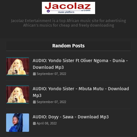
Jacolaz Entertainment is a top African music site for advertising
African's musics for cheap and freely downloading
Random Posts
AUDIO: Yondo Sister Ft Oliver Ngoma - Dunia -
Download Mp3
September 07, 2022
AUDIO: Yondo Sister - Mbuta Mutu - Download
Mp3
September 07, 2022
AUDIO: Doyy - Sawa - Download Mp3
April 08, 2022