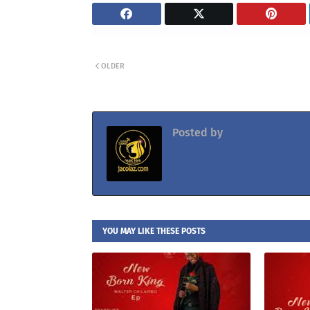
OLDER
Posted by
Jacolaz
YOU MAY LIKE THESE POSTS