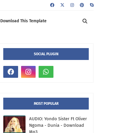
Download This Template
SOCIAL PLUGIN
MOST POPULAR
AUDIO: Yondo Sister Ft Oliver
Ngoma - Dunia - Download
Mp3