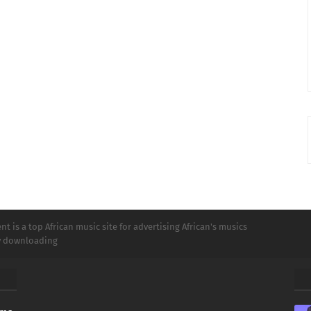
t is a top African music site for advertising African's musics
ly downloading