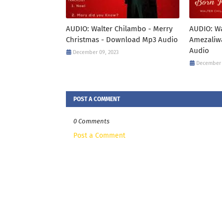
AUDIO: Walter Chilambo - Merry
AUDIO: Wa
Christmas - Download Mp3 Audio
Amezaliw
Audio
December 09, 2023
December 
POST A COMMENT
0 Comments
Post a Comment