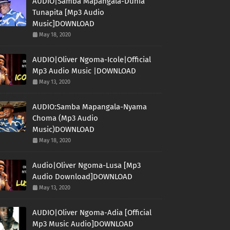
AUDIO|Samba Mapangala-Dunia
Tunapita [Mp3 Audio
Music]DOWNLOAD
May 18, 2020
AUDIO|Oliver Ngoma-Icole|Official
Mp3 Audio Music |DOWNLOAD
May 13, 2020
AUDIO:Samba Mapangala-Nyama
Choma (Mp3 Audio
Music)DOWNLOAD
May 18, 2020
Audio|Oliver Ngoma-Lusa [Mp3
Audio Download]DOWNLOAD
May 13, 2020
AUDIO|Oliver Ngoma-Adia [Official
Mp3 Music Audio]DOWNLOAD