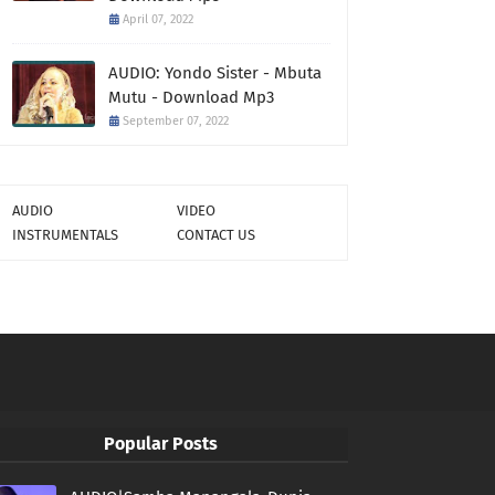
April 07, 2022
AUDIO: Yondo Sister - Mbuta
Mutu - Download Mp3
September 07, 2022
AUDIO
VIDEO
INSTRUMENTALS
CONTACT US
Popular Posts