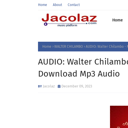
Home
About
Contact
Home
Home
WALTER CHILAMBO
AUDIO: Walter Chilambo - 
AUDIO: Walter Chilambo
Download Mp3 Audio
Jacolaz
December 09, 2023