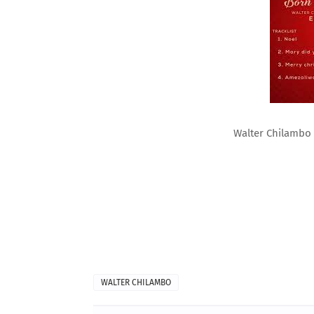
Walter Chilambo
WALTER CHILAMBO