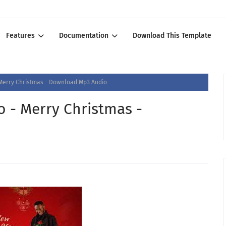
Features
Documentation
Download This Template
Merry Christmas - Download Mp3 Audio
 - Merry Christmas -