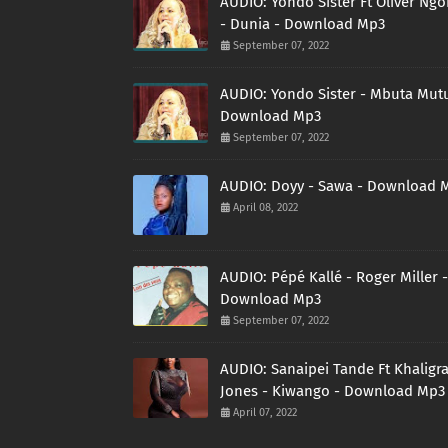
AUDIO: Yondo Sister Ft Oliver Ng
- Dunia - Download Mp3
September 07, 2022
AUDIO: Yondo Sister - Mbuta Mutu
Download Mp3
September 07, 2022
AUDIO: Doyy - Sawa - Download 
April 08, 2022
AUDIO: Pépé Kallé - Roger Miller -
Download Mp3
September 07, 2022
AUDIO: Sanaipei Tande Ft Khaligr
Jones - Kiwango - Download Mp3
April 07, 2022