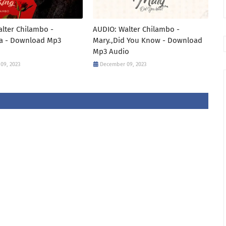
lter Chilambo -
AUDIO: Walter Chilambo -
a - Download Mp3
Mary.,Did You Know - Download
Mp3 Audio
09, 2023
December 09, 2023