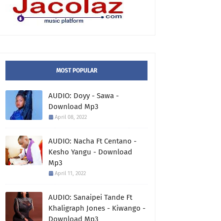
MOST POPULAR
AUDIO: Doyy - Sawa -
Download Mp3
April 08, 2022
AUDIO: Nacha Ft Centano -
Kesho Yangu - Download
Mp3
April 11, 2022
AUDIO: Sanaipei Tande Ft
Khaligraph Jones - Kiwango -
Download Mp3