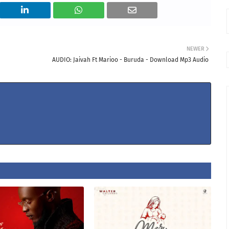
NEWER
AUDIO: Jaivah Ft Marioo - Buruda - Download Mp3 Audio