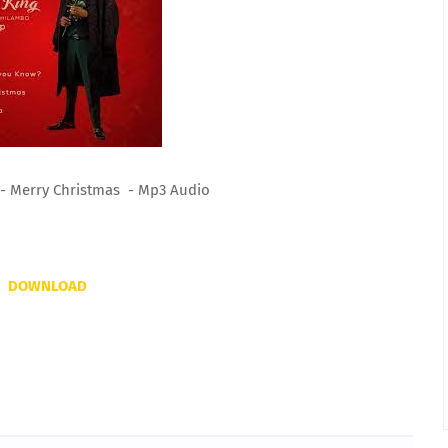
 - Merry Christmas - Mp3 Audio
DOWNLOAD