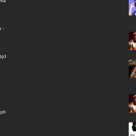
oma
 -
Mp3
aph