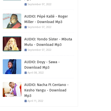
September 07, 2022
AUDIO: Pépé Kallé - Roger
Miller - Download Mp3
September 07, 2022
AUDIO: Yondo Sister - Mbuta
Mutu - Download Mp3
September 07, 2022
AUDIO: Doyy - Sawa -
Download Mp3
April 08, 2022
AUDIO: Nacha Ft Centano -
Kesho Yangu - Download
Mp3
April 11, 2022