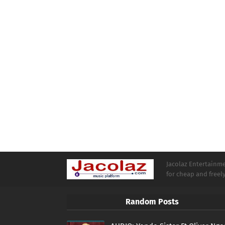
Jacolaz Entertainmen
for cheap and free
Random Posts