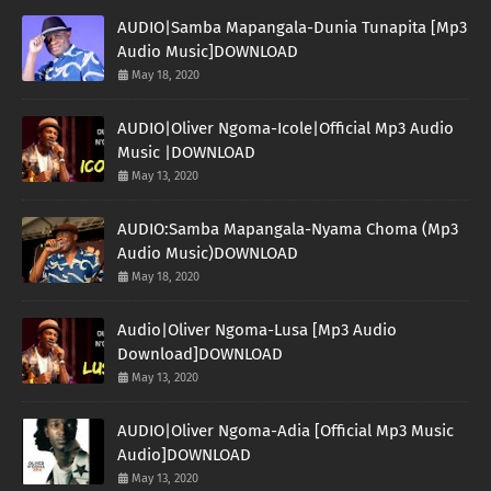
AUDIO|Samba Mapangala-Dunia Tunapita [Mp3
Audio Music]DOWNLOAD
May 18, 2020
AUDIO|Oliver Ngoma-Icole|Official Mp3 Audio
Music |DOWNLOAD
May 13, 2020
AUDIO:Samba Mapangala-Nyama Choma (Mp3
Audio Music)DOWNLOAD
May 18, 2020
Audio|Oliver Ngoma-Lusa [Mp3 Audio
Download]DOWNLOAD
May 13, 2020
AUDIO|Oliver Ngoma-Adia [Official Mp3 Music
Audio]DOWNLOAD
May 13, 2020