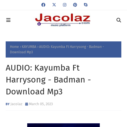
Home
KAYUMBA
AUDIO: Kayumba Ft Harrysong - Badman -
Download Mp3
AUDIO: Kayumba Ft
Harrysong - Badman -
Download Mp3
Jacolaz
March 05, 2023