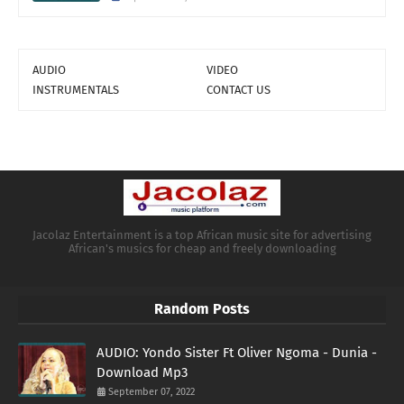
AUDIO
VIDEO
INSTRUMENTALS
CONTACT US
Jacolaz Entertainment is a top African music site for advertising
African's musics for cheap and freely downloading
Random Posts
AUDIO: Yondo Sister Ft Oliver Ngoma - Dunia -
Download Mp3
September 07, 2022