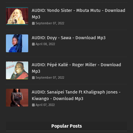
AUDIO: Yondo Sister - Mbuta Mutu - Download
Mp3
September 07, 2022
AUDIO: Doyy - Sawa - Download Mp3
April 08, 2022
AUDIO: Pépé Kallé - Roger Miller - Download
Mp3
September 07, 2022
AUDIO: Sanaipei Tande Ft Khaligraph Jones -
Kiwango - Download Mp3
April 07, 2022
Popular Posts