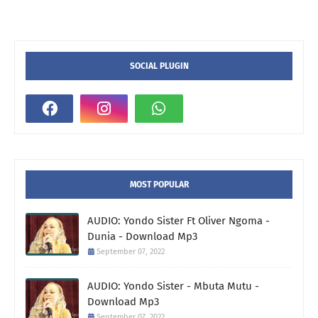
SOCIAL PLUGIN
MOST POPULAR
AUDIO: Yondo Sister Ft Oliver Ngoma -
Dunia - Download Mp3
September 07, 2022
AUDIO: Yondo Sister - Mbuta Mutu -
Download Mp3
September 07, 2022