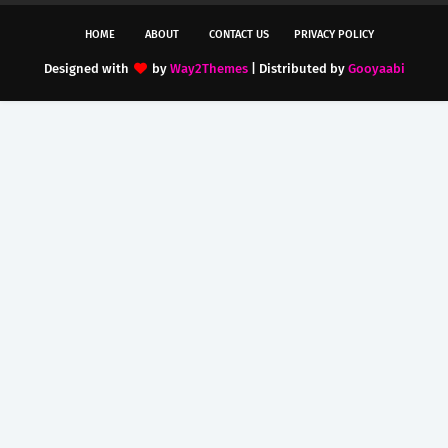
HOME
ABOUT
CONTACT US
PRIVACY POLICY
Designed with
by
Way2Themes
| Distributed by
Gooyaabi