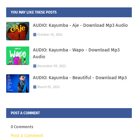
YOU MAY LIKE THESE POSTS
AUDIO: Kayumba - Aje - Download Mp3 Audio
October 25, 2024
AUDIO: Kayumba - Wapo - Download Mp3
Audio
December 09, 2023
AUDIO: Kayumba - Beautiful - Download Mp3
March 05, 2023
POST A COMMENT
0 Comments
Post a Comment