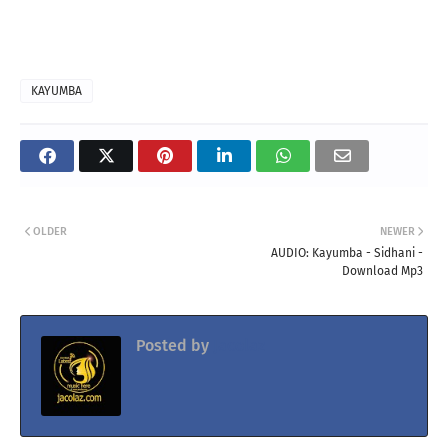
KAYUMBA
OLDER
NEWER
AUDIO: Kayumba - Sidhani -
Download Mp3
Posted by
Jacolaz