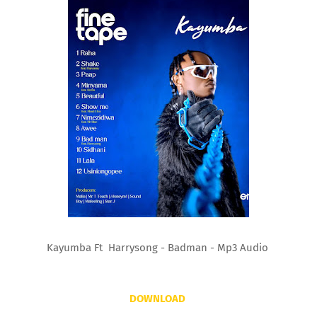
Kayumba Ft Harrysong - Badman - Mp3 Audio
DOWNLOAD