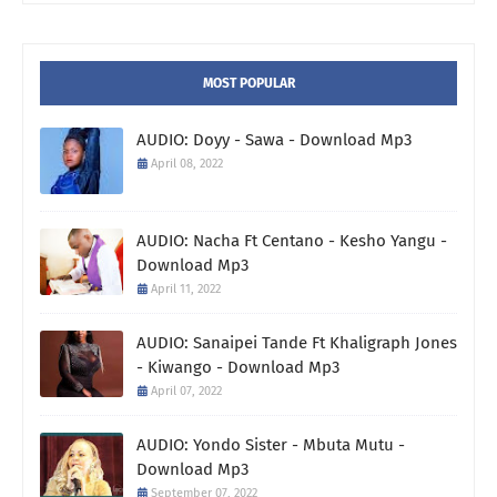
MOST POPULAR
AUDIO: Doyy - Sawa - Download Mp3
April 08, 2022
AUDIO: Nacha Ft Centano - Kesho Yangu -
Download Mp3
April 11, 2022
AUDIO: Sanaipei Tande Ft Khaligraph Jones
- Kiwango - Download Mp3
April 07, 2022
AUDIO: Yondo Sister - Mbuta Mutu -
Download Mp3
September 07, 2022