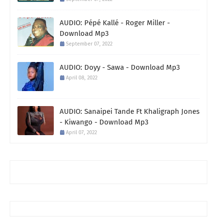
AUDIO: Pépé Kallé - Roger Miller -
Download Mp3
September 07, 2022
AUDIO: Doyy - Sawa - Download Mp3
April 08, 2022
AUDIO: Sanaipei Tande Ft Khaligraph Jones
- Kiwango - Download Mp3
April 07, 2022