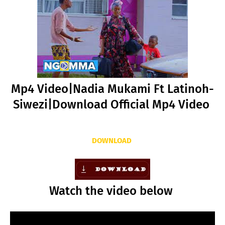
Mp4 Video|Nadia Mukami Ft Latinoh-
Siwezi|Download Official Mp4 Video
DOWNLOAD
Watch the video below