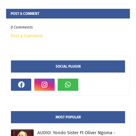
POST A COMMENT
0 Comments
Post a Comment
SOCIAL PLUGIN
MOST POPULAR
AUDIO: Yondo Sister Ft Oliver Ngoma -