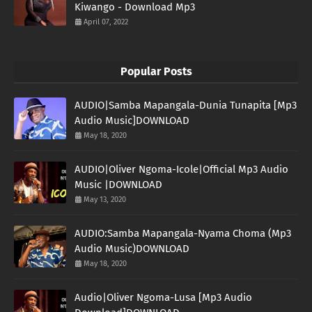
Kiwango - Download Mp3
April 07, 2022
Popular Posts
AUDIO|Samba Mapangala-Dunia Tunapita [Mp3
Audio Music]DOWNLOAD
May 18, 2020
AUDIO|Oliver Ngoma-Icole|Official Mp3 Audio
Music |DOWNLOAD
May 13, 2020
AUDIO:Samba Mapangala-Nyama Choma (Mp3
Audio Music)DOWNLOAD
May 18, 2020
Audio|Oliver Ngoma-Lusa [Mp3 Audio