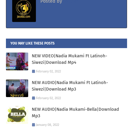
Posted by
Jacolaz
YOU MAY LIKE THESE POSTS
NEW VIDEO|Nadia Mukami Ft Latinoh-
Siwezi|Download Mp4
February 02, 2022
NEW AUDIO|Nadia Mukami Ft Latinoh-
Siwezi|Download Mp3
February 02, 2022
NEW AUDIO|Nadia Mukami-Bella|Download
Mp3
January 08, 2022