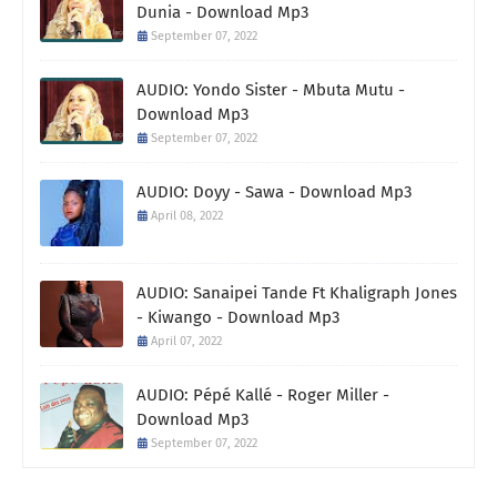
Dunia - Download Mp3
September 07, 2022
AUDIO: Yondo Sister - Mbuta Mutu -
Download Mp3
September 07, 2022
AUDIO: Doyy - Sawa - Download Mp3
April 08, 2022
AUDIO: Sanaipei Tande Ft Khaligraph Jones
- Kiwango - Download Mp3
April 07, 2022
AUDIO: Pépé Kallé - Roger Miller -
Download Mp3
September 07, 2022