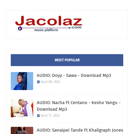
MOST POPULAR
AUDIO: Doyy - Sawa - Download Mp3
April 08, 2022
AUDIO: Nacha Ft Centano - Kesho Yangu -
Download Mp3
April 11, 2022
AUDIO: Sanaipei Tande Ft Khaligraph Jones