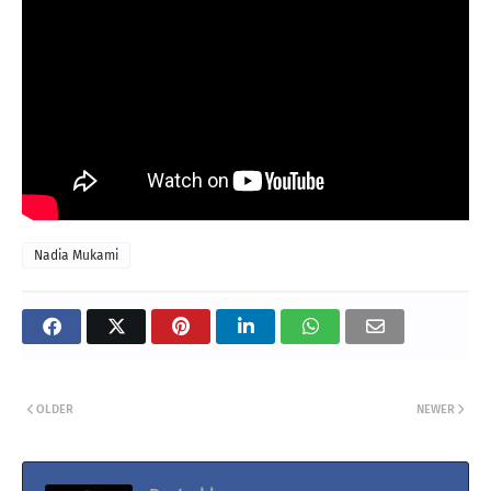
Nadia Mukami
OLDER
NEWER