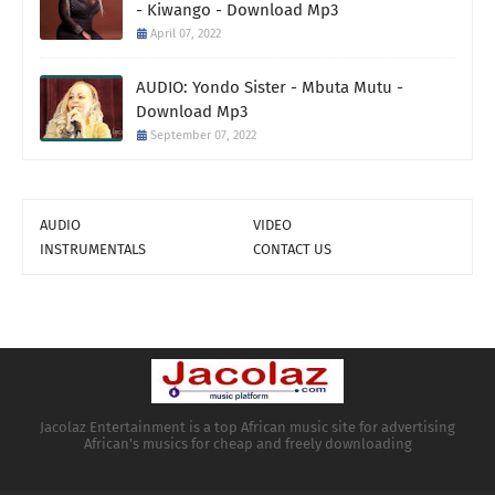
- Kiwango - Download Mp3
April 07, 2022
AUDIO: Yondo Sister - Mbuta Mutu -
Download Mp3
September 07, 2022
AUDIO
VIDEO
INSTRUMENTALS
CONTACT US
Jacolaz Entertainment is a top African music site for advertising
African's musics for cheap and freely downloading