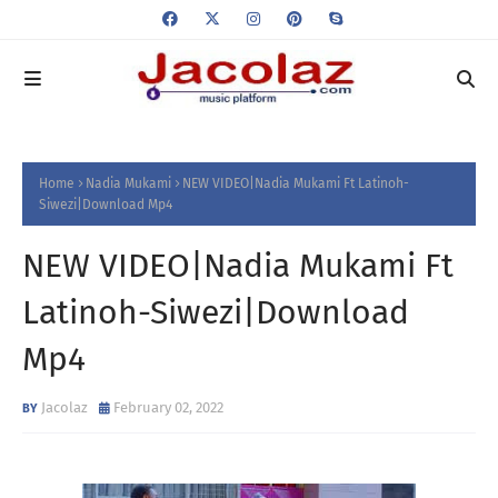
Home
Nadia Mukami
NEW VIDEO|Nadia Mukami Ft Latinoh-
Siwezi|Download Mp4
NEW VIDEO|Nadia Mukami Ft
Latinoh-Siwezi|Download
Mp4
Jacolaz
February 02, 2022