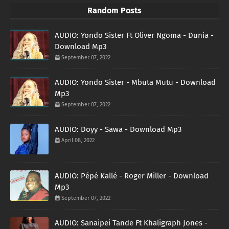
Random Posts
AUDIO: Yondo Sister Ft Oliver Ngoma - Dunia -
Download Mp3
September 07, 2022
AUDIO: Yondo Sister - Mbuta Mutu - Download
Mp3
September 07, 2022
AUDIO: Doyy - Sawa - Download Mp3
April 08, 2022
AUDIO: Pépé Kallé - Roger Miller - Download
Mp3
September 07, 2022
AUDIO: Sanaipei Tande Ft Khaligraph Jones -