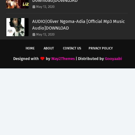
Download]DOWNLOAD
May 13, 2020
AUDIO|Oliver Ngoma-Adia [Official Mp3 Music
Audio]DOWNLOAD
May 13, 2020
HOME
ABOUT
CONTACT US
PRIVACY POLICY
Designed with
by
Way2Themes
| Distributed by
Gooyaabi