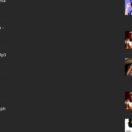
oma
 -
Mp3
aph