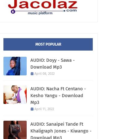
MOST POPULAR
AUDIO: Doyy - Sawa -
Download Mp3
April 08, 2022
AUDIO: Nacha Ft Centano -
Kesho Yangu - Download
Mp3
April 11, 2022
AUDIO: Sanaipei Tande Ft
Khaligraph Jones - Kiwango -
Download Mp3