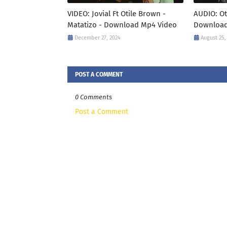
VIDEO: Jovial Ft Otile Brown -
AUDIO: Ot
Matatizo - Download Mp4 Video
Download
December 27, 2024
August 25,
POST A COMMENT
0 Comments
Post a Comment