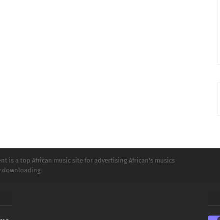
t is a top African music site for advertising African's musics
ly downloading