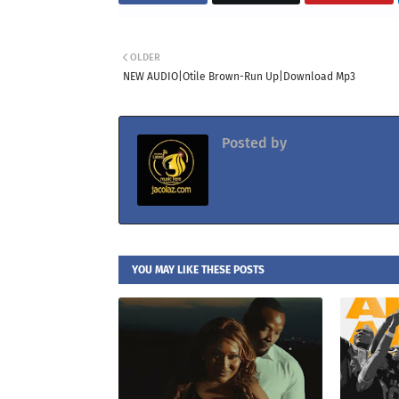
OLDER
NEW AUDIO|Otile Brown-Run Up|Download Mp3
Posted by
Jacolaz
YOU MAY LIKE THESE POSTS