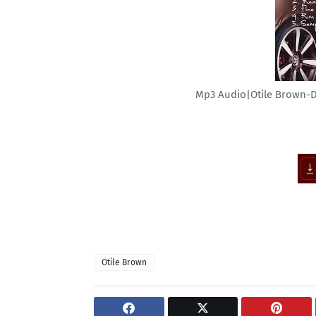
Mp3 Audio|Otile Brown-
Otile Brown