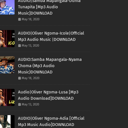
AUDIO|Samba Mapangala-Dunia
Tunapita [Mp3 Audio
Music]DOWNLOAD
May 18, 2020
AUDIO|Oliver Ngoma-Icole|Official
Mp3 Audio Music |DOWNLOAD
May 13, 2020
AUDIO:Samba Mapangala-Nyama
Choma (Mp3 Audio
Music)DOWNLOAD
May 18, 2020
Audio|Oliver Ngoma-Lusa [Mp3
Audio Download]DOWNLOAD
May 13, 2020
AUDIO|Oliver Ngoma-Adia [Official
Mp3 Music Audio]DOWNLOAD