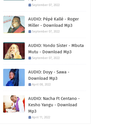
September 07, 2022
AUDIO: Pépé Kallé - Roger
Miller - Download Mp3
September 07, 2022
AUDIO: Yondo Sister - Mbuta
Mutu - Download Mp3
September 07, 2022
AUDIO: Doyy - Sawa -
Download Mp3
April 08, 2022
AUDIO: Nacha Ft Centano -
Kesho Yangu - Download
Mp3
April 11, 2022