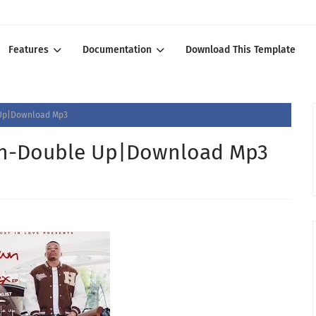
Features
Documentation
Download This Template
 Up|Download Mp3
wn-Double Up|Download Mp3