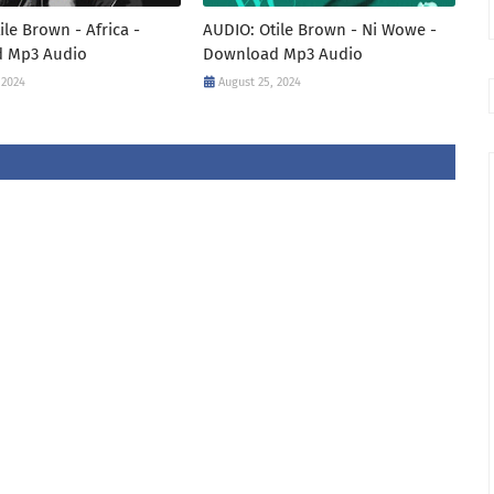
ile Brown - Africa -
AUDIO: Otile Brown - Ni Wowe -
 Mp3 Audio
Download Mp3 Audio
 2024
August 25, 2024