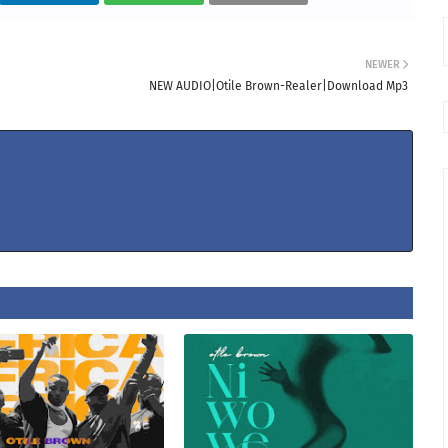
NEWER
NEW AUDIO|Otile Brown-Realer|Download Mp3