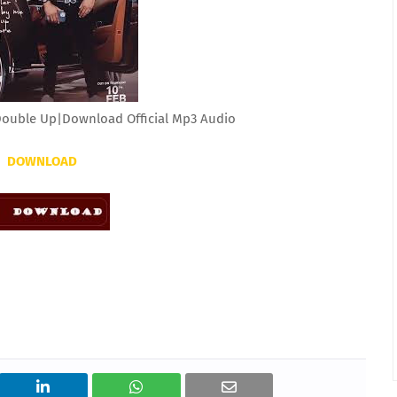
Double Up|Download Official Mp3 Audio
DOWNLOAD