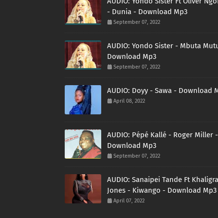
AUDIO: Yondo Sister Ft Oliver Ng
- Dunia - Download Mp3
September 07, 2022
AUDIO: Yondo Sister - Mbuta Mutu
Download Mp3
September 07, 2022
AUDIO: Doyy - Sawa - Download 
April 08, 2022
AUDIO: Pépé Kallé - Roger Miller -
Download Mp3
September 07, 2022
AUDIO: Sanaipei Tande Ft Khaligr
Jones - Kiwango - Download Mp3
April 07, 2022