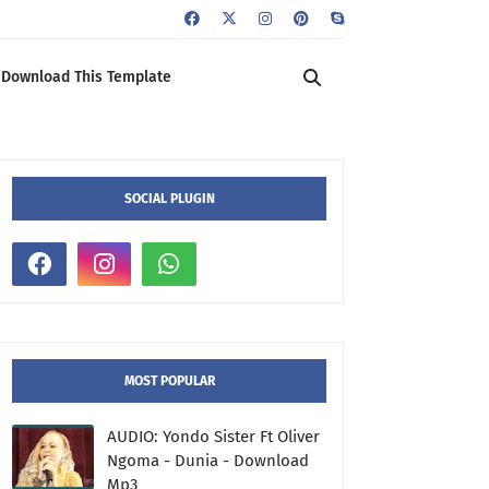
Download This Template
SOCIAL PLUGIN
MOST POPULAR
AUDIO: Yondo Sister Ft Oliver
Ngoma - Dunia - Download
Mp3