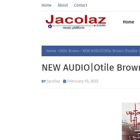
Home
About
Contact
Home
Home
Otile Brown
NEW AUDIO|Otile Brown-Double
NEW AUDIO|Otile Bro
Jacolaz
February 10, 2022