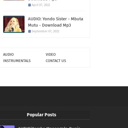
April 07, 2022
AUDIO: Yondo Sister - Mbuta
Mutu - Download Mp3
September 07, 2022
AUDIO
VIDEO
INSTRUMENTALS
CONTACT US
Popular Posts