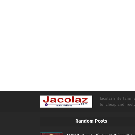
Jacolaz Entertainmen
for cheap and free
Random Posts