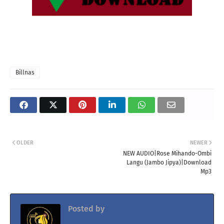
Billnas
OLDER
NEWER
NEW AUDIO|Rose Mihando-Ombi
Langu (Jambo Jipya)|Download
Mp3
Posted by
Jacolaz