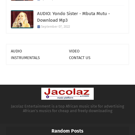
AUDIO: Yondo Sister - Mbuta Mutu -
Download Mp3
September 07, 2022
AUDIO
VIDEO
INSTRUMENTALS
CONTACT US
Jacolaz Entertainment is a top African music site for advertising
African's musics for cheap and freely downloading
Random Posts