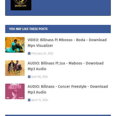
YOU MAY LIKE THESE POSTS
VIDEO: Billnass Ft Mbosso - Boda - Download
Mp4 Visualizer
February 24, 2025
AUDIO: Billnass Ft Jux - Maboss - Download
Mp3 Audio
June 08, 2024
AUDIO: Billnass - Concer Freestyle - Download
Mp3 Audio
April 15, 2024