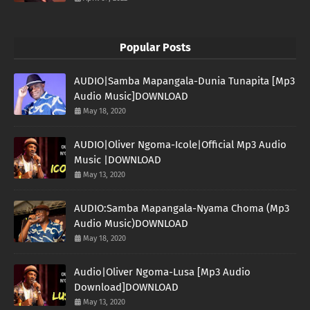
Popular Posts
AUDIO|Samba Mapangala-Dunia Tunapita [Mp3
Audio Music]DOWNLOAD
May 18, 2020
AUDIO|Oliver Ngoma-Icole|Official Mp3 Audio
Music |DOWNLOAD
May 13, 2020
AUDIO:Samba Mapangala-Nyama Choma (Mp3
Audio Music)DOWNLOAD
May 18, 2020
Audio|Oliver Ngoma-Lusa [Mp3 Audio
Download]DOWNLOAD
May 13, 2020