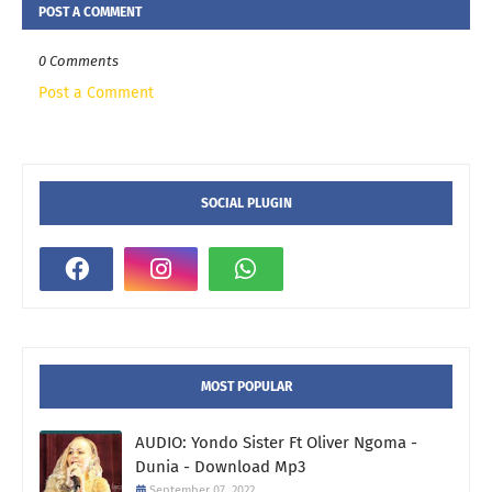
POST A COMMENT
0 Comments
Post a Comment
SOCIAL PLUGIN
MOST POPULAR
AUDIO: Yondo Sister Ft Oliver Ngoma -
Dunia - Download Mp3
September 07, 2022