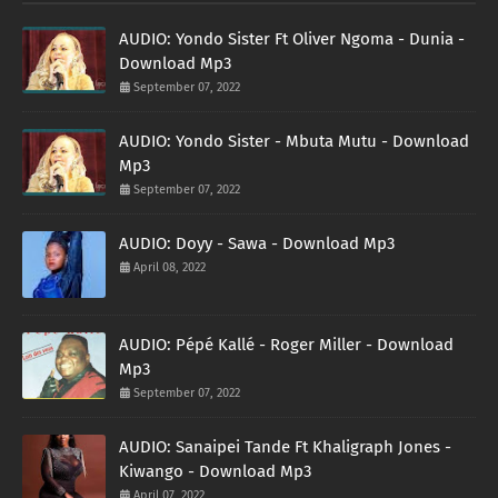
AUDIO: Yondo Sister Ft Oliver Ngoma - Dunia -
Download Mp3
September 07, 2022
AUDIO: Yondo Sister - Mbuta Mutu - Download
Mp3
September 07, 2022
AUDIO: Doyy - Sawa - Download Mp3
April 08, 2022
AUDIO: Pépé Kallé - Roger Miller - Download
Mp3
September 07, 2022
AUDIO: Sanaipei Tande Ft Khaligraph Jones -
Kiwango - Download Mp3
April 07, 2022