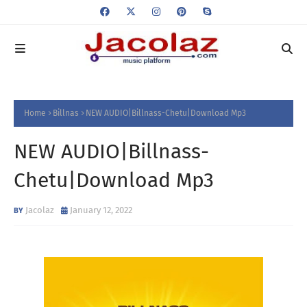
Home
Billnas
NEW AUDIO|Billnass-Chetu|Download Mp3
NEW AUDIO|Billnass-
Chetu|Download Mp3
Jacolaz
January 12, 2022