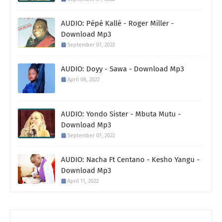
AUDIO: Pépé Kallé - Roger Miller -
Download Mp3
September 07, 2022
AUDIO: Doyy - Sawa - Download Mp3
April 08, 2022
AUDIO: Yondo Sister - Mbuta Mutu -
Download Mp3
September 07, 2022
AUDIO: Nacha Ft Centano - Kesho Yangu -
Download Mp3
April 11, 2022