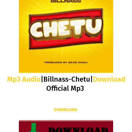
Mp3 Audio
|Billnass-Chetu|
Download
Official Mp3
DOWNLOAD