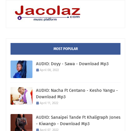
MOST POPULAR
AUDIO: Doyy - Sawa - Download Mp3
April 08, 2022
AUDIO: Nacha Ft Centano - Kesho Yangu -
Download Mp3
April 11, 2022
AUDIO: Sanaipei Tande Ft Khaligraph Jones
- Kiwango - Download Mp3
April 07, 2022