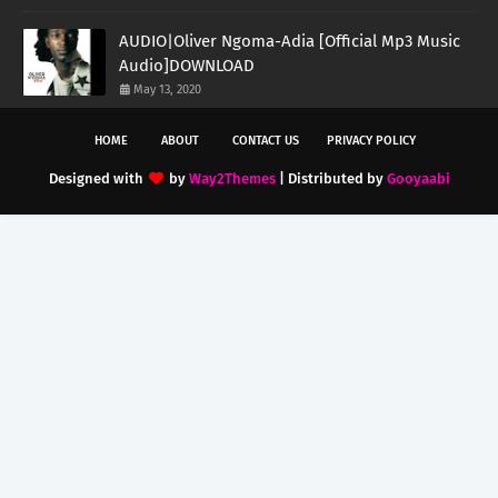
AUDIO|Oliver Ngoma-Adia [Official Mp3 Music
Audio]DOWNLOAD
May 13, 2020
HOME
ABOUT
CONTACT US
PRIVACY POLICY
Designed with
by
Way2Themes
| Distributed by
Gooyaabi