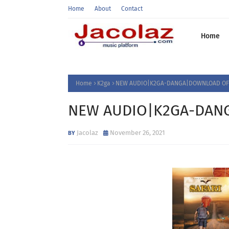
Home
About
Contact
Home
Home
K2ga
NEW AUDIO|K2GA-DANGA|DOWNLOAD OFF
NEW AUDIO|K2GA-DANG
Jacolaz
November 26, 2021