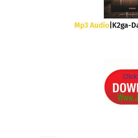
Mp3 Audio
|K2ga-D