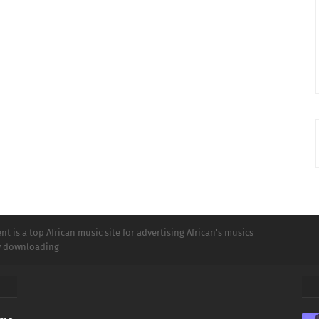
t is a top African music site for advertising African's musics
ly downloading