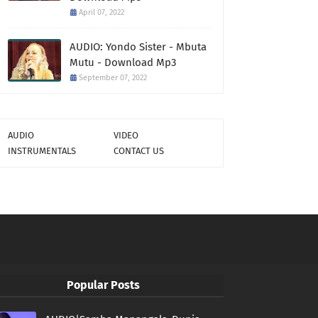
April 07, 2022
AUDIO: Yondo Sister - Mbuta
Mutu - Download Mp3
September 07, 2022
AUDIO
VIDEO
INSTRUMENTALS
CONTACT US
Popular Posts