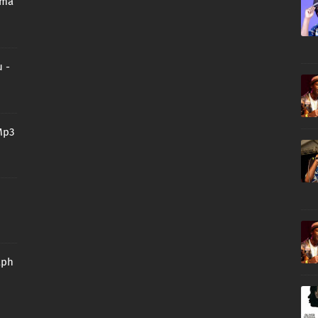
oma
 -
Mp3
aph