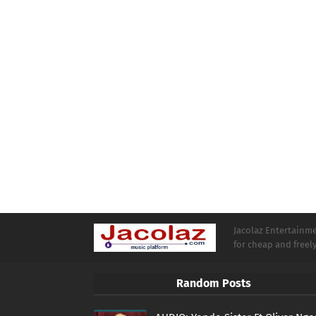
Jacolaz Entertainmen
for cheap and free
Random Posts