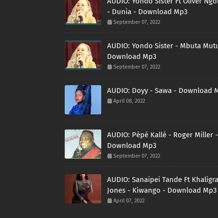
AUDIO: Yondo Sister Ft Oliver Ng
- Dunia - Download Mp3
September 07, 2022
AUDIO: Yondo Sister - Mbuta Mutu
Download Mp3
September 07, 2022
AUDIO: Doyy - Sawa - Download 
April 08, 2022
AUDIO: Pépé Kallé - Roger Miller -
Download Mp3
September 07, 2022
AUDIO: Sanaipei Tande Ft Khaligr
Jones - Kiwango - Download Mp3
April 07, 2022