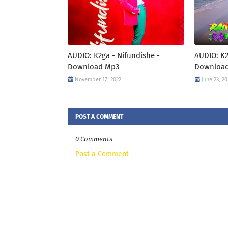
AUDIO: K2ga - Nifundishe -
AUDIO: K2
Download Mp3
Downloa
November 17, 2022
June 23, 20
POST A COMMENT
0 Comments
Post a Comment