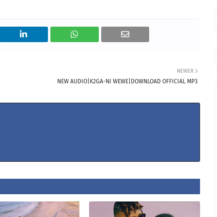
NEWER
NEW AUDIO|K2GA-NI WEWE|DOWNLOAD OFFICIAL MP3