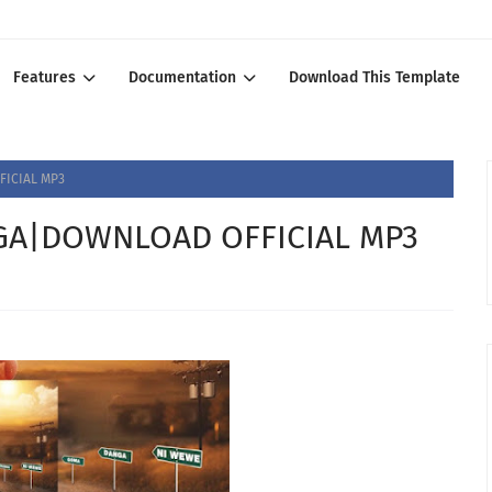
Features
Documentation
Download This Template
ICIAL MP3
A|DOWNLOAD OFFICIAL MP3