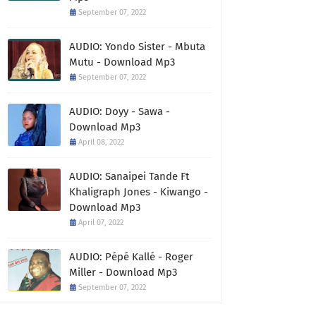
September 07, 2022
AUDIO: Yondo Sister - Mbuta
Mutu - Download Mp3
September 07, 2022
AUDIO: Doyy - Sawa -
Download Mp3
April 08, 2022
AUDIO: Sanaipei Tande Ft
Khaligraph Jones - Kiwango -
Download Mp3
April 07, 2022
AUDIO: Pépé Kallé - Roger
Miller - Download Mp3
September 07, 2022