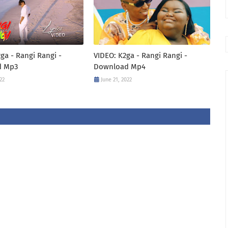
ga - Rangi Rangi -
VIDEO: K2ga - Rangi Rangi -
d Mp3
Download Mp4
22
June 21, 2022