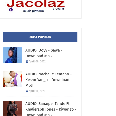
MOST POPULAR
AUDIO: Doyy - Sawa -
Download Mp3
April 08, 2022
AUDIO: Nacha Ft Centano -
Kesho Yangu - Download
Mp3
April 11, 2022
AUDIO: Sanaipei Tande Ft
Khaligraph Jones - Kiwango -
Download Mp3