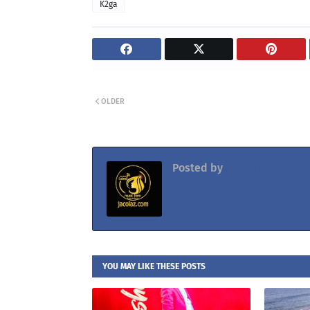
K2ga
OLDER
Posted by
Jacolaz
YOU MAY LIKE THESE POSTS