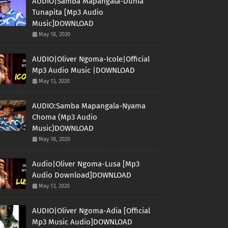
AUDIO|Samba Mapangala-Dunia
Tunapita [Mp3 Audio
Music]DOWNLOAD
May 18, 2020
AUDIO|Oliver Ngoma-Icole|Official
Mp3 Audio Music |DOWNLOAD
May 13, 2020
AUDIO:Samba Mapangala-Nyama
Choma (Mp3 Audio
Music)DOWNLOAD
May 18, 2020
Audio|Oliver Ngoma-Lusa [Mp3
Audio Download]DOWNLOAD
May 13, 2020
AUDIO|Oliver Ngoma-Adia [Official
Mp3 Music Audio]DOWNLOAD