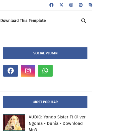
Download This Template
SOCIAL PLUGIN
MOST POPULAR
AUDIO: Yondo Sister Ft Oliver
Ngoma - Dunia - Download
Mp3