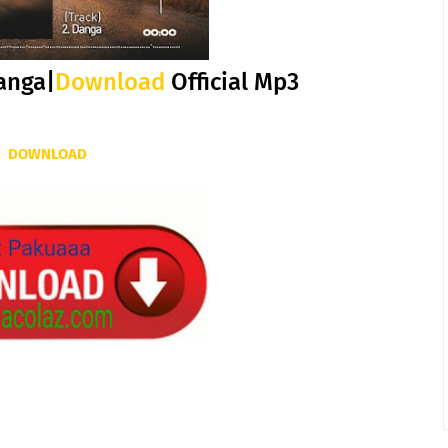
anga|
Download
Official Mp3
DOWNLOAD