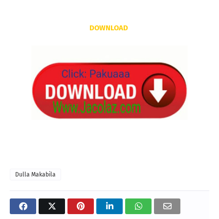
DOWNLOAD
Dulla Makabila