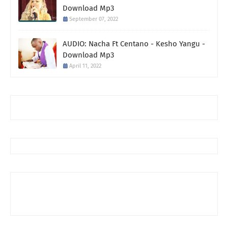
Download Mp3
September 07, 2022
AUDIO: Nacha Ft Centano - Kesho Yangu -
Download Mp3
April 11, 2022