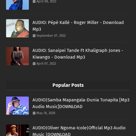
April 08, 2022
AUDIO: Pépé Kallé - Roger Miller - Download
Mp3
September 07, 2022
AUDIO: Sanaipei Tande Ft Khaligraph Jones -
Kiwango - Download Mp3
April 07, 2022
Popular Posts
AUDIO|Samba Mapangala-Dunia Tunapita [Mp3
Audio Music]DOWNLOAD
May 18, 2020
AUDIO|Oliver Ngoma-Icole|Official Mp3 Audio
Music |DOWNLOAD