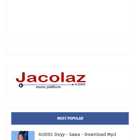
MOST POPULAR
AUDIO: Doyy - Sawa - Download Mp3