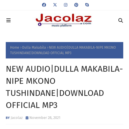
Home
Dulla Makabila
NEW AUDIO|DULLA MAKABILA-NIPE MKONO
TUSHINDANE|DOWNLOAD OFFICIAL MP3
NEW AUDIO|DULLA MAKABILA-
NIPE MKONO
TUSHINDANE|DOWNLOAD
OFFICIAL MP3
Jacolaz
November 28, 2021