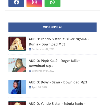
MOST POPULAR
AUDIO: Yondo Sister Ft Oliver Ngoma -
Dunia - Download Mp3
September 07, 2022
AUDIO: Pépé Kallé - Roger Miller -
Download Mp3
September 07, 2022
AUDIO: Doyy - Sawa - Download Mp3
April 08, 2022
AUDIO: Yondo Sister - Mbuta Mutu -