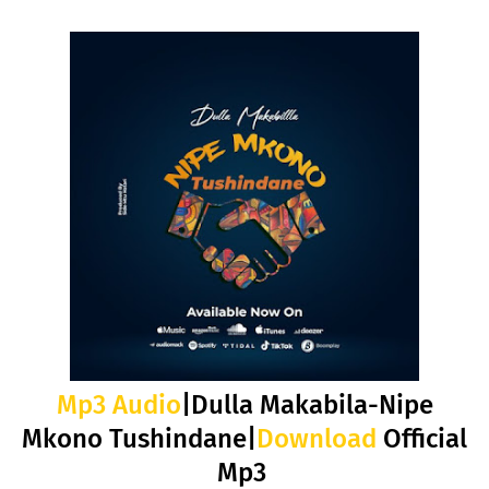
Mp3 Audio
|Dulla Makabila-Nipe
Mkono Tushindane|
Download
Official
Mp3