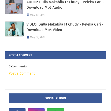
AUDIO: Dulla Makabila Ft Chudy - Peleka Gari -
Download Mp3 Audio
May 10, 2023
VIDEO: Dulla Makabila Ft Chudy - Peleka Gari -
Download Mp4 Video
May 07, 2023
POST A COMMENT
0 Comments
Post a Comment
SOCIAL PLUGIN