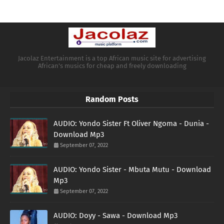
Jacolaz Entertainment is a top African music site for advertising
African's musics for cheap and freely downloading
Random Posts
AUDIO: Yondo Sister Ft Oliver Ngoma - Dunia -
Download Mp3
September 07, 2022
AUDIO: Yondo Sister - Mbuta Mutu - Download
Mp3
September 07, 2022
AUDIO: Doyy - Sawa - Download Mp3