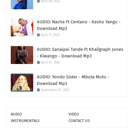
April 08, 2022
AUDIO: Nacha Ft Centano - Kesho Yangu -
Download Mp3
April 11, 2022
AUDIO: Sanaipei Tande Ft Khaligraph Jones
- Kiwango - Download Mp3
April 07, 2022
AUDIO: Yondo Sister - Mbuta Mutu -
Download Mp3
September 07, 2022
AUDIO
VIDEO
INSTRUMENTALS
CONTACT US