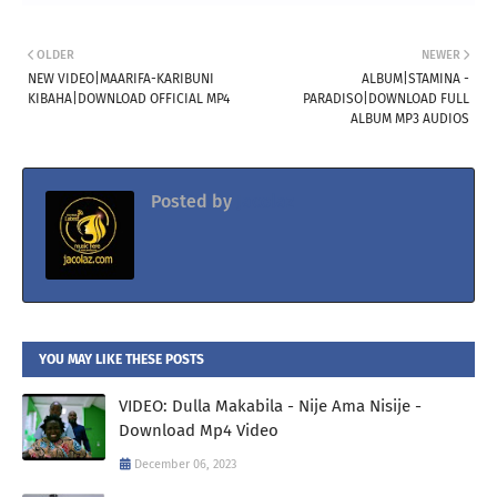
OLDER
NEWER
NEW VIDEO|MAARIFA-KARIBUNI
ALBUM|STAMINA -
KIBAHA|DOWNLOAD OFFICIAL MP4
PARADISO|DOWNLOAD FULL
ALBUM MP3 AUDIOS
Posted by
Jacolaz
YOU MAY LIKE THESE POSTS
VIDEO: Dulla Makabila - Nije Ama Nisije -
Download Mp4 Video
December 06, 2023