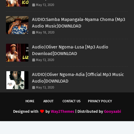
May 13, 2020
AUDIO:Samba Mapangala-Nyama Choma (Mp3
Audio Music)DOWNLOAD
May 18, 2020
Audio|Oliver Ngoma-Lusa [Mp3 Audio
Download]DOWNLOAD
May 13, 2020
AUDIO|Oliver Ngoma-Adia [Official Mp3 Music
Audio]DOWNLOAD
May 13, 2020
HOME
ABOUT
CONTACT US
PRIVACY POLICY
Designed with
by
Way2Themes
| Distributed by
Gooyaabi