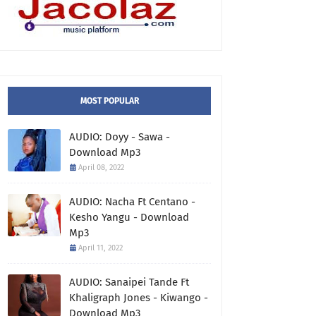
MOST POPULAR
AUDIO: Doyy - Sawa -
Download Mp3
April 08, 2022
AUDIO: Nacha Ft Centano -
Kesho Yangu - Download
Mp3
April 11, 2022
AUDIO: Sanaipei Tande Ft
Khaligraph Jones - Kiwango -
Download Mp3