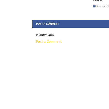
June 24, 2
POST A COMMENT
0 Comments
Post a Comment