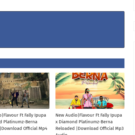
|Flavour Ft Fally Ipupa
New Audio|Flavour Ft Fally Ipupa
d Platinumz-Berna
x Diamond Platinumz-Berna
|Download Official Mp4
Reloaded |Download Official Mp3
Audio