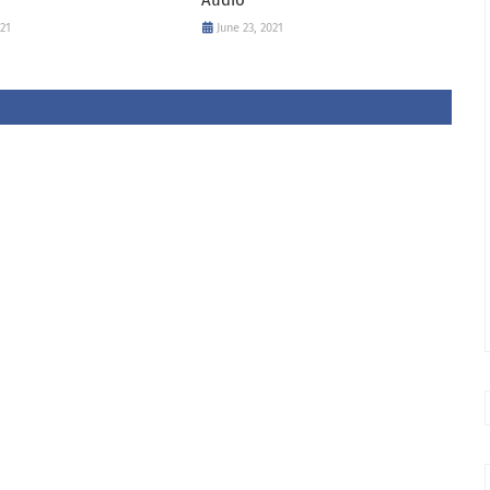
021
June 23, 2021