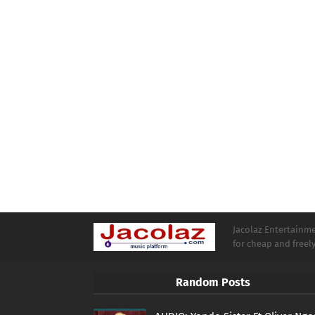
Jacolaz Entertainmen
for cheap and free
Random Posts