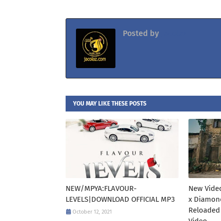
Posted by
Jacolaz
YOU MAY LIKE THESE POSTS
NEW/MPYA:FLAVOUR-
New Video
LEVELS|DOWNLOAD OFFICIAL MP3
x Diamon
Reloaded
October 12, 2021
Video