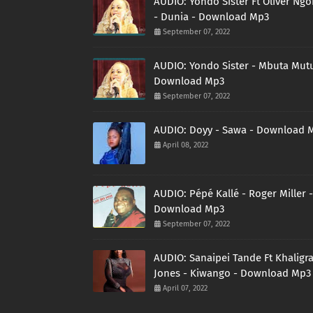
AUDIO: Yondo Sister Ft Oliver Ng
- Dunia - Download Mp3
September 07, 2022
AUDIO: Yondo Sister - Mbuta Mutu
Download Mp3
September 07, 2022
AUDIO: Doyy - Sawa - Download 
April 08, 2022
AUDIO: Pépé Kallé - Roger Miller -
Download Mp3
September 07, 2022
AUDIO: Sanaipei Tande Ft Khaligr
Jones - Kiwango - Download Mp3
April 07, 2022