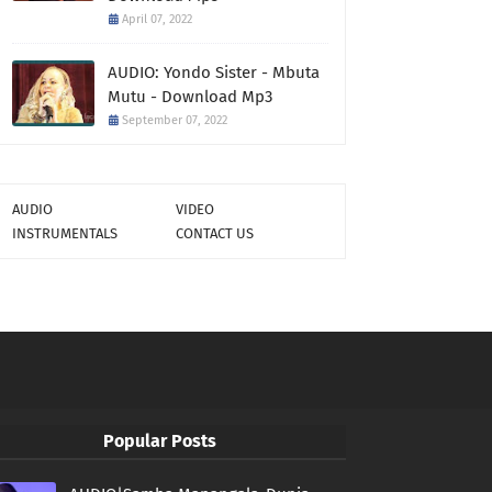
April 07, 2022
AUDIO: Yondo Sister - Mbuta
Mutu - Download Mp3
September 07, 2022
AUDIO
VIDEO
INSTRUMENTALS
CONTACT US
Popular Posts