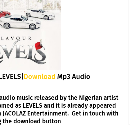
LEVELS|
Download
Mp3 Audio
audio music released by the Nigerian artist
amed as LEVELS and it is already appeared
m JACOLAZ Entertainment. Get in touch with
ing the download button