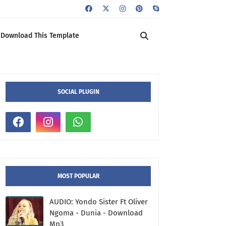
Download This Template
SOCIAL PLUGIN
MOST POPULAR
AUDIO: Yondo Sister Ft Oliver
Ngoma - Dunia - Download
Mp3