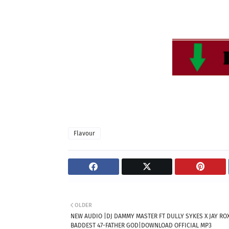
Flavour
OLDER
NEW AUDIO |DJ DAMMY MASTER FT DULLY SYKES X JAY ROX
BADDEST 47-FATHER GOD|DOWNLOAD OFFICIAL MP3