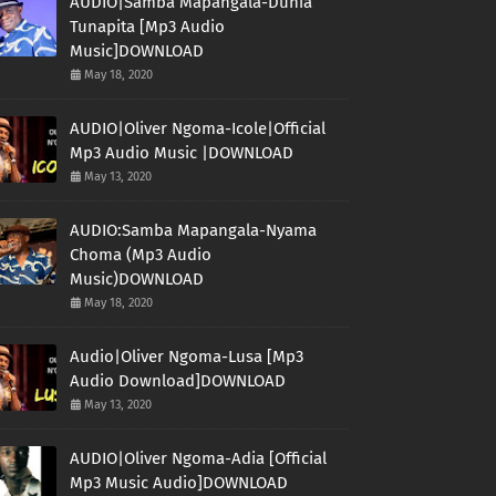
AUDIO|Samba Mapangala-Dunia
Tunapita [Mp3 Audio
Music]DOWNLOAD
May 18, 2020
AUDIO|Oliver Ngoma-Icole|Official
Mp3 Audio Music |DOWNLOAD
May 13, 2020
AUDIO:Samba Mapangala-Nyama
Choma (Mp3 Audio
Music)DOWNLOAD
May 18, 2020
Audio|Oliver Ngoma-Lusa [Mp3
Audio Download]DOWNLOAD
May 13, 2020
AUDIO|Oliver Ngoma-Adia [Official
Mp3 Music Audio]DOWNLOAD