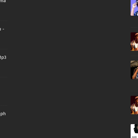
oma
 -
Mp3
aph