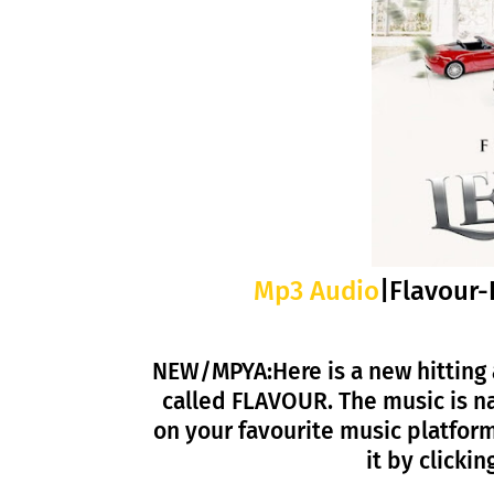
Mp3 Audio
|Flavour-
NEW/MPYA:Here is a new hitting 
called FLAVOUR. The music is n
on your favourite music platfor
it by click