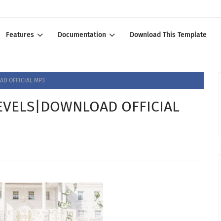
Features
Documentation
Download This Template
D OFFICIAL MP3
VELS|DOWNLOAD OFFICIAL