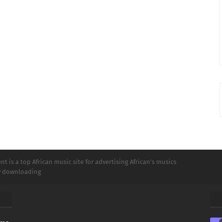
t is a top African music site for advertising African's musics
ly downloading