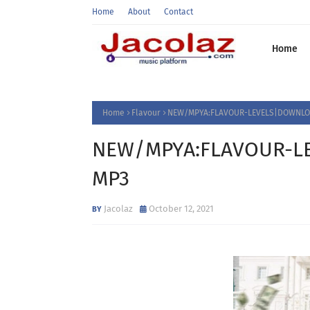
Home
About
Contact
Home
Home
Flavour
NEW/MPYA:FLAVOUR-LEVELS|DOWNLOA
NEW/MPYA:FLAVOUR-LE
MP3
Jacolaz
October 12, 2021