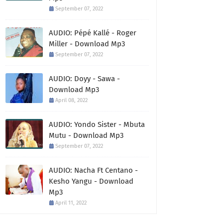
September 07, 2022
AUDIO: Pépé Kallé - Roger
Miller - Download Mp3
September 07, 2022
AUDIO: Doyy - Sawa -
Download Mp3
April 08, 2022
AUDIO: Yondo Sister - Mbuta
Mutu - Download Mp3
September 07, 2022
AUDIO: Nacha Ft Centano -
Kesho Yangu - Download
Mp3
April 11, 2022