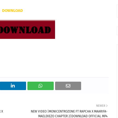
DOWNLOAD
NEWER
 X
NEW VIDEO |MONICENTROZONE FT RAPCHA X MAARIFA-
MAELEKEZO CHAPTER 2|DOWNLOAD OFFICIAL MP4