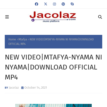
Home
Mtafya
NEW VIDEO|MTAFYA-NYAMA NI NYAMA|DOWNLOAD
OFFICIAL MP4
NEW VIDEO|MTAFYA-NYAMA NI
NYAMA|DOWNLOAD OFFICIAL
MP4
Jacolaz
October 14, 2021