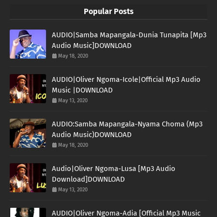
Popular Posts
AUDIO|Samba Mapangala-Dunia Tunapita [Mp3
Audio Music]DOWNLOAD
May 18, 2020
AUDIO|Oliver Ngoma-Icole|Official Mp3 Audio
Music |DOWNLOAD
May 13, 2020
AUDIO:Samba Mapangala-Nyama Choma (Mp3
Audio Music)DOWNLOAD
May 18, 2020
Audio|Oliver Ngoma-Lusa [Mp3 Audio
Download]DOWNLOAD
May 13, 2020
AUDIO|Oliver Ngoma-Adia [Official Mp3 Music