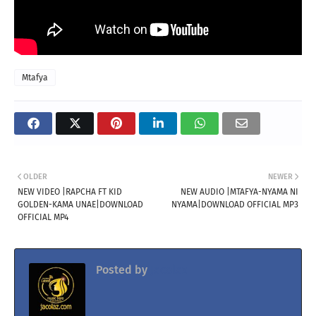
Mtafya
OLDER
NEWER
NEW VIDEO |RAPCHA FT KID
NEW AUDIO |MTAFYA-NYAMA NI
GOLDEN-KAMA UNAE|DOWNLOAD
NYAMA|DOWNLOAD OFFICIAL MP3
OFFICIAL MP4
Posted by
Jacolaz