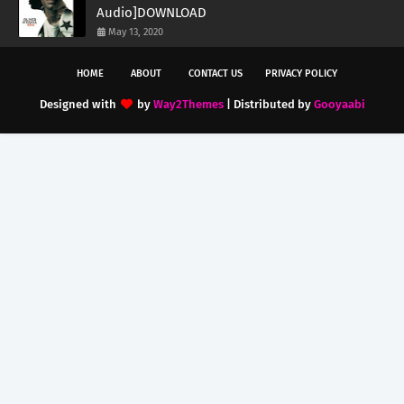
Audio]DOWNLOAD
May 13, 2020
HOME
ABOUT
CONTACT US
PRIVACY POLICY
Designed with
by
Way2Themes
| Distributed by
Gooyaabi