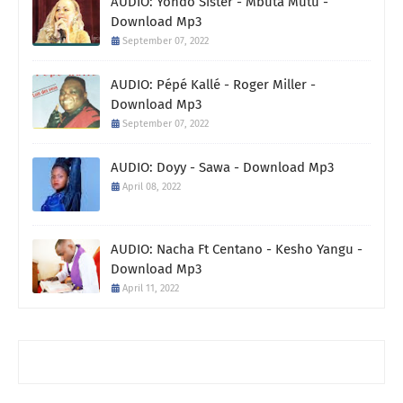
AUDIO: Yondo Sister - Mbuta Mutu -
Download Mp3
September 07, 2022
AUDIO: Pépé Kallé - Roger Miller -
Download Mp3
September 07, 2022
AUDIO: Doyy - Sawa - Download Mp3
April 08, 2022
AUDIO: Nacha Ft Centano - Kesho Yangu -
Download Mp3
April 11, 2022