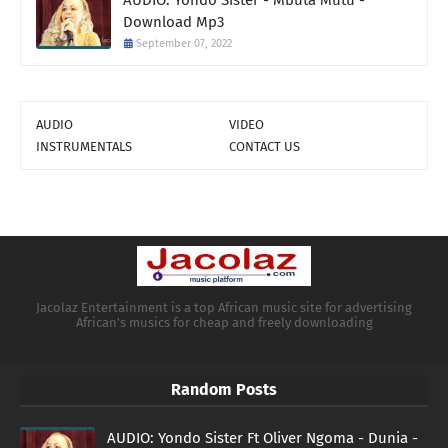
AUDIO: Yondo Sister - Mbuta Mutu -
Download Mp3
September 07, 2022
AUDIO
VIDEO
INSTRUMENTALS
CONTACT US
Jacolaz Entertainment is a top African music site for advertising
African's musics for cheap and freely downloading
Random Posts
AUDIO: Yondo Sister Ft Oliver Ngoma - Dunia -