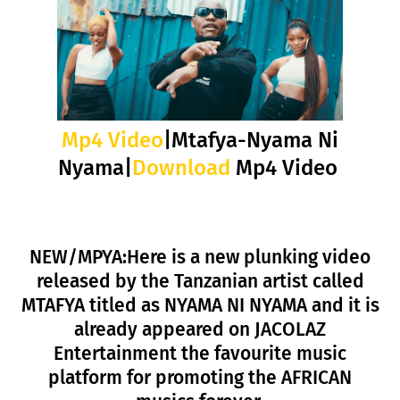
Mp4 Video
|Mtafya-Nyama Ni
Nyama|
Download
Mp4 Video
NEW/MPYA:Here is a new plunking video
released by the Tanzanian artist called
MTAFYA titled as NYAMA NI NYAMA and it is
already appeared on JACOLAZ
Entertainment the favourite music
platform for promoting the AFRICAN