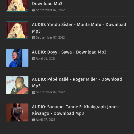
Download Mp3
September 07, 2022
AUDIO: Yondo Sister - Mbuta Mutu - Download
Mp3
September 07, 2022
AUDIO: Doyy - Sawa - Download Mp3
April 08, 2022
AUDIO: Pépé Kallé - Roger Miller - Download
Mp3
September 07, 2022
AUDIO: Sanaipei Tande Ft Khaligraph Jones -
Kiwango - Download Mp3
April 07, 2022