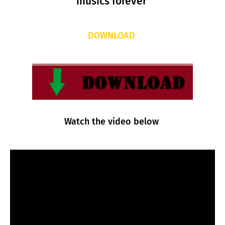
musics forever
DOWNLOAD
Watch the video below