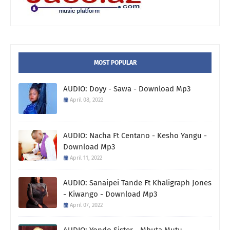
MOST POPULAR
AUDIO: Doyy - Sawa - Download Mp3
April 08, 2022
AUDIO: Nacha Ft Centano - Kesho Yangu -
Download Mp3
April 11, 2022
AUDIO: Sanaipei Tande Ft Khaligraph Jones
- Kiwango - Download Mp3
April 07, 2022