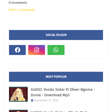
0 Comments
Post a Comment
SOCIAL PLUGIN
MOST POPULAR
AUDIO: Yondo Sister Ft Oliver Ngoma -
Dunia - Download Mp3
September 07, 2022