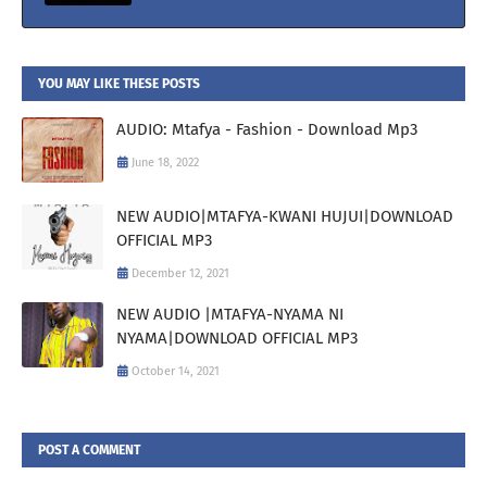
YOU MAY LIKE THESE POSTS
AUDIO: Mtafya - Fashion - Download Mp3
June 18, 2022
NEW AUDIO|MTAFYA-KWANI HUJUI|DOWNLOAD
OFFICIAL MP3
December 12, 2021
NEW AUDIO |MTAFYA-NYAMA NI
NYAMA|DOWNLOAD OFFICIAL MP3
October 14, 2021
POST A COMMENT