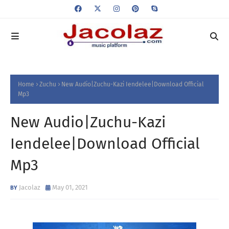
Home
Zuchu
New Audio|Zuchu-Kazi Iendelee|Download Official
Mp3
New Audio|Zuchu-Kazi
Iendelee|Download Official
Mp3
Jacolaz
May 01, 2021