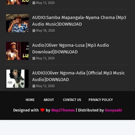
May 13, 2020
AUDIO:Samba Mapangala-Nyama Choma (Mp3
Audio Music)DOWNLOAD
May 18, 2020
Audio|Oliver Ngoma-Lusa [Mp3 Audio
Download]DOWNLOAD
May 13, 2020
AUDIO|Oliver Ngoma-Adia [Official Mp3 Music
Audio]DOWNLOAD
May 13, 2020
HOME
ABOUT
CONTACT US
PRIVACY POLICY
Designed with
by
Way2Themes
| Distributed by
Gooyaabi