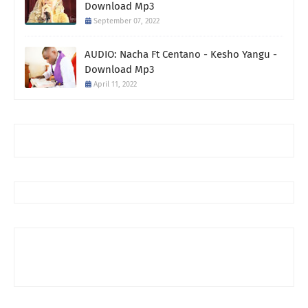
Download Mp3
September 07, 2022
AUDIO: Nacha Ft Centano - Kesho Yangu -
Download Mp3
April 11, 2022