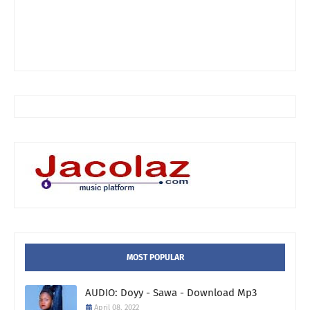
MOST POPULAR
AUDIO: Doyy - Sawa - Download Mp3
April 08, 2022