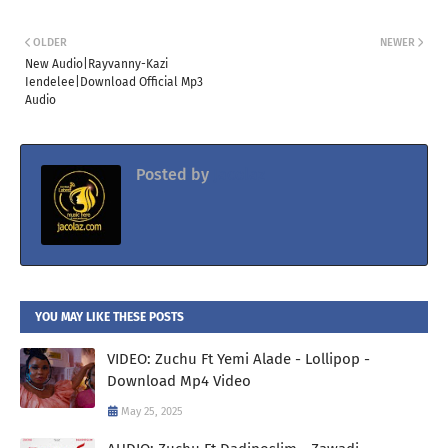
OLDER
NEWER
New Audio|Rayvanny-Kazi
Iendelee|Download Official Mp3
Audio
Posted by
Jacolaz
YOU MAY LIKE THESE POSTS
VIDEO: Zuchu Ft Yemi Alade - Lollipop -
Download Mp4 Video
May 25, 2025