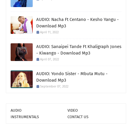
AUDIO: Nacha Ft Centano - Kesho Yangu -
Download Mp3
April 11, 2022
AUDIO: Sanaipei Tande Ft Khaligraph Jones
- Kiwango - Download Mp3
April 07, 2022
AUDIO: Yondo Sister - Mbuta Mutu -
Download Mp3
September 07, 2022
AUDIO
VIDEO
INSTRUMENTALS
CONTACT US