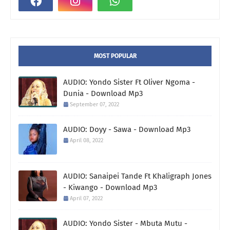
MOST POPULAR
AUDIO: Yondo Sister Ft Oliver Ngoma -
Dunia - Download Mp3
September 07, 2022
AUDIO: Doyy - Sawa - Download Mp3
April 08, 2022
AUDIO: Sanaipei Tande Ft Khaligraph Jones
- Kiwango - Download Mp3
April 07, 2022
AUDIO: Yondo Sister - Mbuta Mutu -