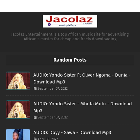
Jacolaz Entertainment is a top African music site for advertising
African's musics for cheap and freely downloading
Random Posts
AUDIO: Yondo Sister Ft Oliver Ngoma - Dunia -
Download Mp3
September 07, 2022
AUDIO: Yondo Sister - Mbuta Mutu - Download
Mp3
September 07, 2022
AUDIO: Doyy - Sawa - Download Mp3
April 08, 2022