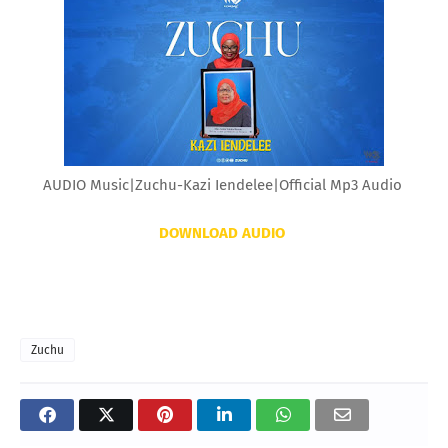
AUDIO Music|Zuchu-Kazi Iendelee|Official Mp3 Audio
DOWNLOAD AUDIO
Zuchu