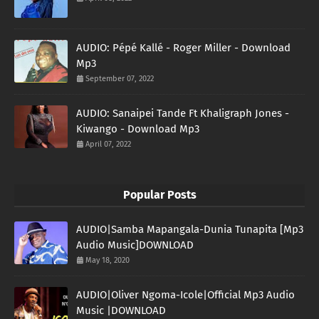
AUDIO: Pépé Kallé - Roger Miller - Download
Mp3
September 07, 2022
AUDIO: Sanaipei Tande Ft Khaligraph Jones -
Kiwango - Download Mp3
April 07, 2022
Popular Posts
AUDIO|Samba Mapangala-Dunia Tunapita [Mp3
Audio Music]DOWNLOAD
May 18, 2020
AUDIO|Oliver Ngoma-Icole|Official Mp3 Audio
Music |DOWNLOAD