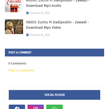
AUDIO: Zuchu Ft Dadiposlim - Zawadi -
Download Mp3 Audio
February 26, 2024
VIDEO: Zuchu Ft Dadiposlim - Zawadi -
Download Mp4 Video
February 26, 2024
POST A COMMENT
0 Comments
Post a Comment
SOCIAL PLUGIN