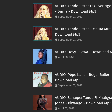
AUDIO: Yondo Sister Ft Oliver Ng
- Dunia - Download Mp3
September 07, 2022
AUDIO: Yondo Sister - Mbuta Mutu
Download Mp3
September 07, 2022
AUDIO: Doyy - Sawa - Download 
April 08, 2022
AUDIO: Pépé Kallé - Roger Miller -
Download Mp3
September 07, 2022
AUDIO: Sanaipei Tande Ft Khaligr
Jones - Kiwango - Download Mp3
April 07, 2022