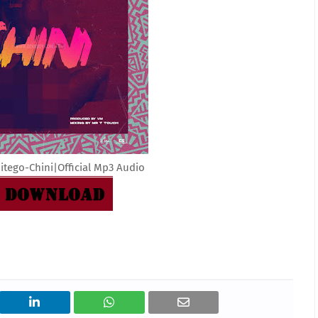
tego-Chini|Official Mp3 Audio