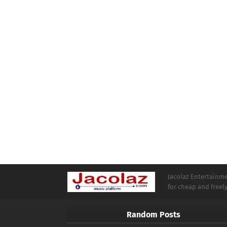
Jacolaz Entertainmen
for cheap and free
Random Posts