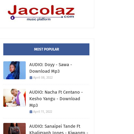
MOST POPULAR
AUDIO: Doyy - Sawa -
Download Mp3
April 08, 2022
AUDIO: Nacha Ft Centano -
Kesho Yangu - Download
Mp3
April 11, 2022
AUDIO: Sanaipei Tande Ft
Khaligraph Jones - Kiwango -