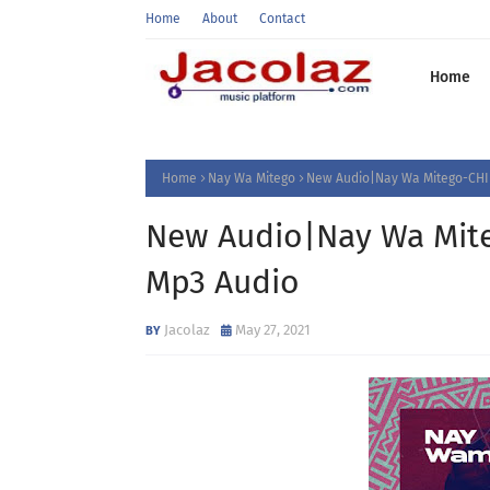
Home
About
Contact
Home
Home
Nay Wa Mitego
New Audio|Nay Wa Mitego-CHIN
New Audio|Nay Wa Mite
Mp3 Audio
Jacolaz
May 27, 2021