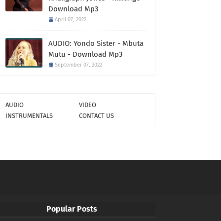
Download Mp3
April 07, 2022
AUDIO: Yondo Sister - Mbuta
Mutu - Download Mp3
September 07, 2022
AUDIO
VIDEO
INSTRUMENTALS
CONTACT US
Popular Posts