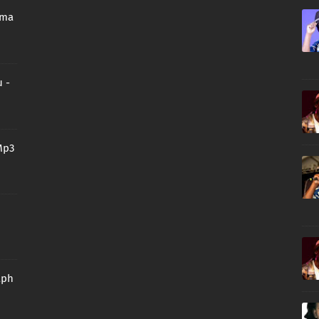
oma
 -
Mp3
aph