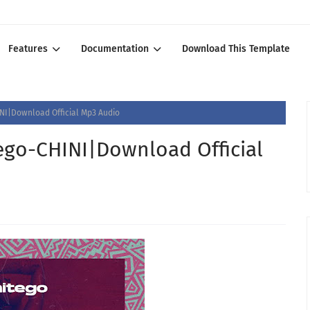
Features
Documentation
Download This Template
I|Download Official Mp3 Audio
go-CHINI|Download Official