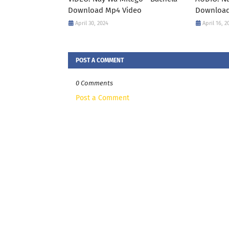
Download Mp4 Video
Download
April 30, 2024
April 16, 2
POST A COMMENT
0 Comments
Post a Comment