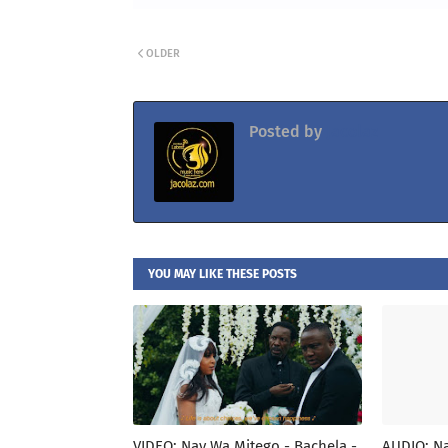
OLDER
Posted by
Jacolaz
YOU MAY LIKE THESE POSTS
VIDEO: Nay Wa Mitego - Bachela -
AUDIO: Na