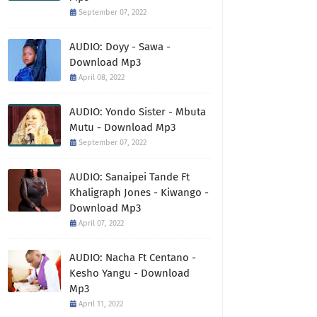
September 07, 2022
AUDIO: Doyy - Sawa -
Download Mp3
April 08, 2022
AUDIO: Yondo Sister - Mbuta
Mutu - Download Mp3
September 07, 2022
AUDIO: Sanaipei Tande Ft
Khaligraph Jones - Kiwango -
Download Mp3
April 07, 2022
AUDIO: Nacha Ft Centano -
Kesho Yangu - Download
Mp3
April 11, 2022