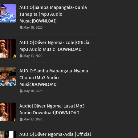
AUDIO|Samba Mapangala-Dunia
Tunapita [Mp3 Audio
Music]DOWNLOAD
May 18, 2020
AUDIO|Oliver Ngoma-Icole|Official
Mp3 Audio Music |DOWNLOAD
May 13, 2020
AUDIO:Samba Mapangala-Nyama
Choma (Mp3 Audio
Music)DOWNLOAD
May 18, 2020
Audio|Oliver Ngoma-Lusa [Mp3
Audio Download]DOWNLOAD
May 13, 2020
AUDIO|Oliver Ngoma-Adia [Official