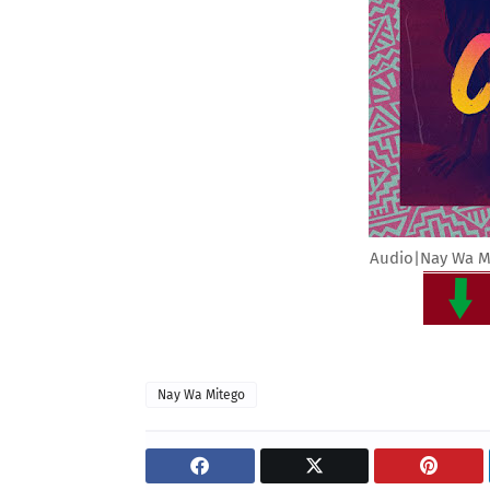
Audio|Nay Wa Mi
Nay Wa Mitego