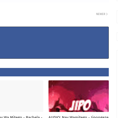
NEWER
y Wa Mitego - Bachela -
AUDIO: Nay Wamitego - Jipongeze