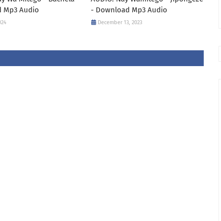
 Mp3 Audio
- Download Mp3 Audio
024
December 13, 2023