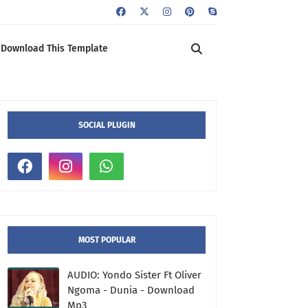
Download This Template
SOCIAL PLUGIN
MOST POPULAR
AUDIO: Yondo Sister Ft Oliver
Ngoma - Dunia - Download
Mp3