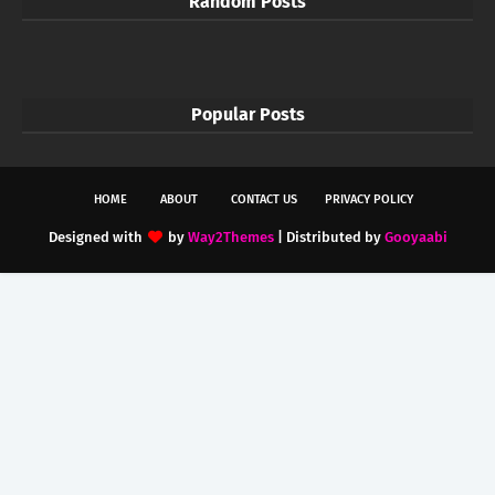
Random Posts
Popular Posts
HOME
ABOUT
CONTACT US
PRIVACY POLICY
Designed with
by
Way2Themes
| Distributed by
Gooyaabi