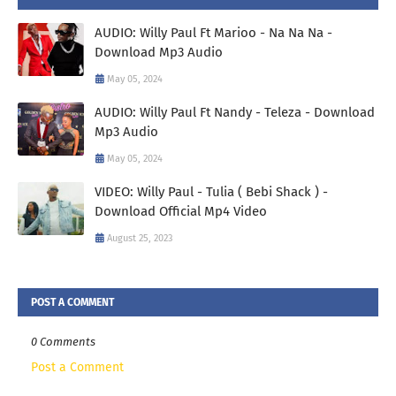
AUDIO: Willy Paul Ft Marioo - Na Na Na -
Download Mp3 Audio
May 05, 2024
AUDIO: Willy Paul Ft Nandy - Teleza - Download
Mp3 Audio
May 05, 2024
VIDEO: Willy Paul - Tulia ( Bebi Shack ) -
Download Official Mp4 Video
August 25, 2023
POST A COMMENT
0 Comments
Post a Comment