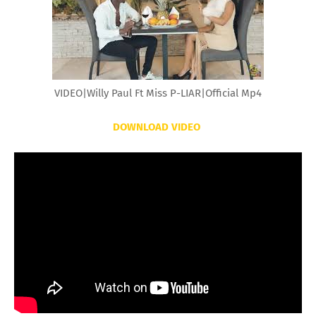
VIDEO|Willy Paul Ft Miss P-LIAR|Official Mp4
DOWNLOAD VIDEO