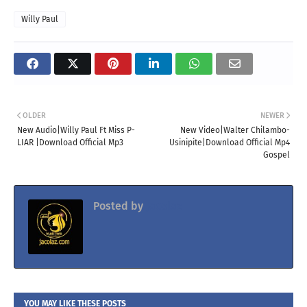
Willy Paul
OLDER
NEWER
New Audio|Willy Paul Ft Miss P-
New Video|Walter Chilambo-
LIAR |Download Official Mp3
Usinipite|Download Official Mp4
Gospel
Posted by
Jacolaz
YOU MAY LIKE THESE POSTS