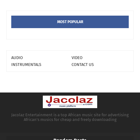
MOST POPULAR
AUDIO
VIDEO
INSTRUMENTALS
CONTACT US
Jacolaz Entertainment is a top African music site for advertising
African's musics for cheap and freely downloading