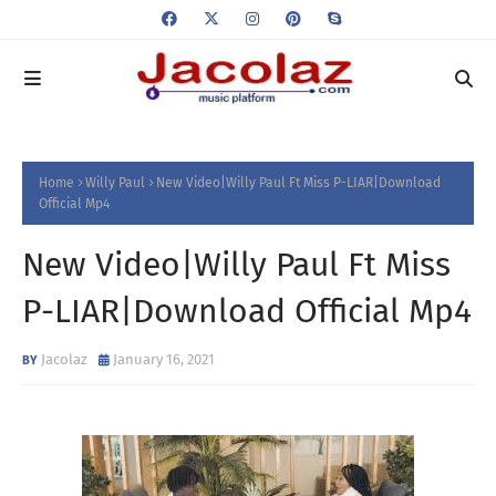
Home
Willy Paul
New Video|Willy Paul Ft Miss P-LIAR|Download
Official Mp4
New Video|Willy Paul Ft Miss
P-LIAR|Download Official Mp4
Jacolaz
January 16, 2021