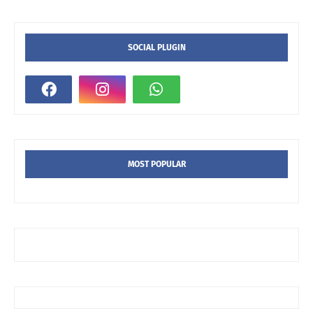
SOCIAL PLUGIN
MOST POPULAR