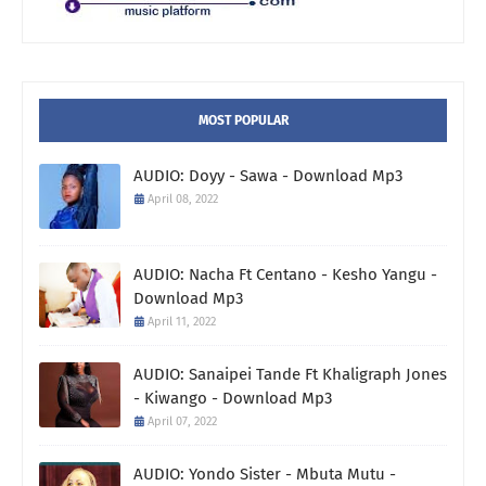
MOST POPULAR
AUDIO: Doyy - Sawa - Download Mp3
April 08, 2022
AUDIO: Nacha Ft Centano - Kesho Yangu -
Download Mp3
April 11, 2022
AUDIO: Sanaipei Tande Ft Khaligraph Jones
- Kiwango - Download Mp3
April 07, 2022
AUDIO: Yondo Sister - Mbuta Mutu -