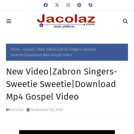
Home
Gospel
New Video|Zabron Singers-Sweetie
Sweetie|Download Mp4 Gospel Video
New Video|Zabron Singers-
Sweetie Sweetie|Download
Mp4 Gospel Video
Jacolaz
November 16, 2020