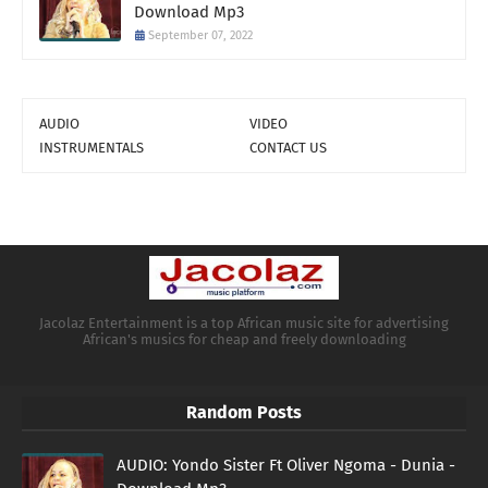
Download Mp3
September 07, 2022
AUDIO
VIDEO
INSTRUMENTALS
CONTACT US
Jacolaz Entertainment is a top African music site for advertising
African's musics for cheap and freely downloading
Random Posts
AUDIO: Yondo Sister Ft Oliver Ngoma - Dunia -