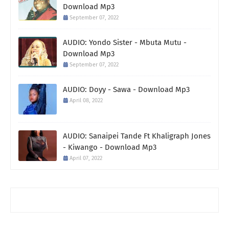
Download Mp3
September 07, 2022
AUDIO: Yondo Sister - Mbuta Mutu -
Download Mp3
September 07, 2022
AUDIO: Doyy - Sawa - Download Mp3
April 08, 2022
AUDIO: Sanaipei Tande Ft Khaligraph Jones
- Kiwango - Download Mp3
April 07, 2022