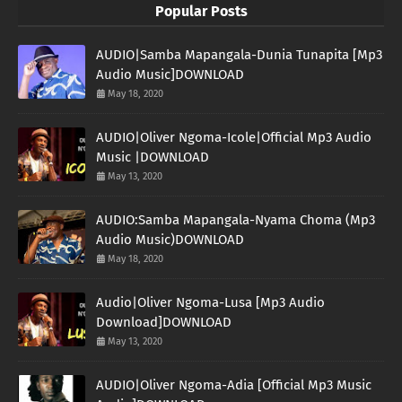
Popular Posts
AUDIO|Samba Mapangala-Dunia Tunapita [Mp3
Audio Music]DOWNLOAD
May 18, 2020
AUDIO|Oliver Ngoma-Icole|Official Mp3 Audio
Music |DOWNLOAD
May 13, 2020
AUDIO:Samba Mapangala-Nyama Choma (Mp3
Audio Music)DOWNLOAD
May 18, 2020
Audio|Oliver Ngoma-Lusa [Mp3 Audio
Download]DOWNLOAD
May 13, 2020
AUDIO|Oliver Ngoma-Adia [Official Mp3 Music