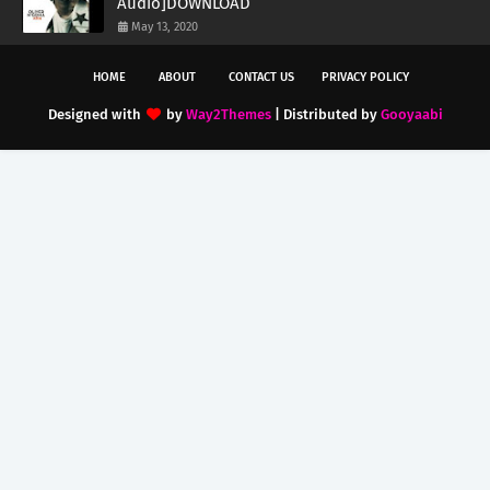
Audio]DOWNLOAD
May 13, 2020
HOME
ABOUT
CONTACT US
PRIVACY POLICY
Designed with
by
Way2Themes
| Distributed by
Gooyaabi