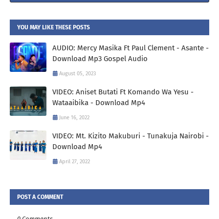
YOU MAY LIKE THESE POSTS
AUDIO: Mercy Masika Ft Paul Clement - Asante -
Download Mp3 Gospel Audio
August 05, 2023
VIDEO: Aniset Butati Ft Komando Wa Yesu -
Wataaibika - Download Mp4
June 16, 2022
VIDEO: Mt. Kizito Makuburi - Tunakuja Nairobi -
Download Mp4
April 27, 2022
POST A COMMENT
0 Comments