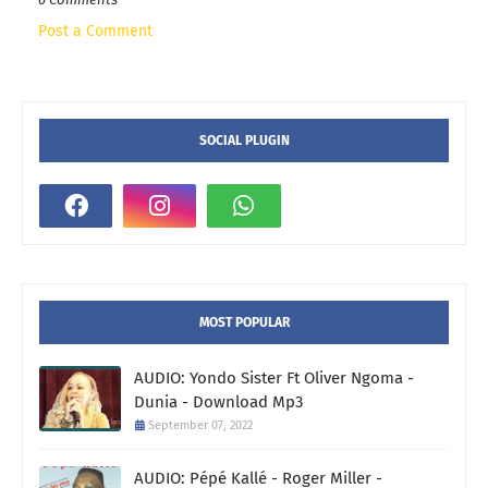
Post a Comment
SOCIAL PLUGIN
MOST POPULAR
AUDIO: Yondo Sister Ft Oliver Ngoma -
Dunia - Download Mp3
September 07, 2022
AUDIO: Pépé Kallé - Roger Miller -