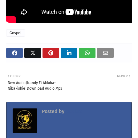
Gospel
OLDER
NEWER
New Audio|Nandy Ft Alikiba-
Nibakishie|Download Audio Mp3
Posted by
Jacolaz