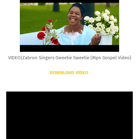
VIDEO|Zabron Singers-Sweetie Sweetie (Mp4 Gospel Video)
DOWNLOAD VIDEO