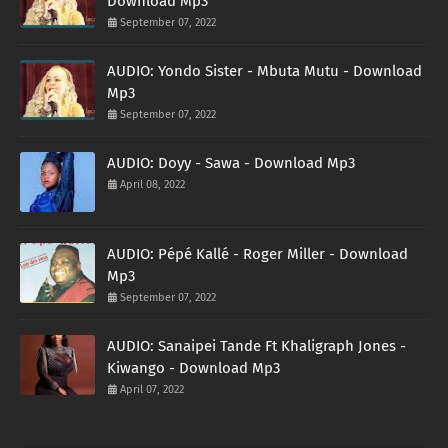
Download Mp3
September 07, 2022
AUDIO: Yondo Sister - Mbuta Mutu - Download
Mp3
September 07, 2022
AUDIO: Doyy - Sawa - Download Mp3
April 08, 2022
AUDIO: Pépé Kallé - Roger Miller - Download
Mp3
September 07, 2022
AUDIO: Sanaipei Tande Ft Khaligraph Jones -
Kiwango - Download Mp3
April 07, 2022