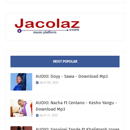
MOST POPULAR
AUDIO: Doyy - Sawa - Download Mp3
April 08, 2022
AUDIO: Nacha Ft Centano - Kesho Yangu -
Download Mp3
April 11, 2022
AUDIO: Sanaipei Tande Ft Khaligraph Jones