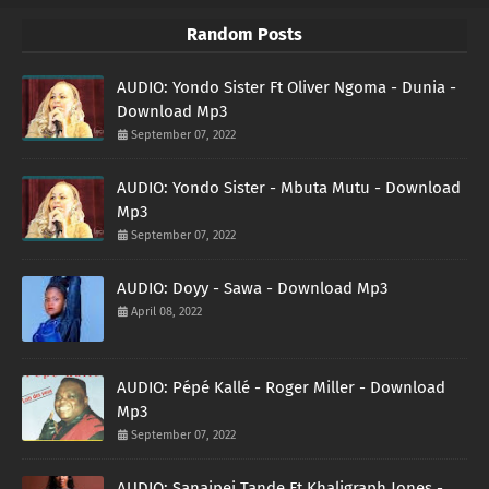
Random Posts
AUDIO: Yondo Sister Ft Oliver Ngoma - Dunia -
Download Mp3
September 07, 2022
AUDIO: Yondo Sister - Mbuta Mutu - Download
Mp3
September 07, 2022
AUDIO: Doyy - Sawa - Download Mp3
April 08, 2022
AUDIO: Pépé Kallé - Roger Miller - Download
Mp3
September 07, 2022
AUDIO: Sanaipei Tande Ft Khaligraph Jones -