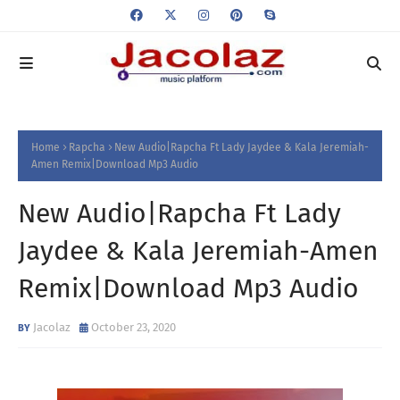
Home
Rapcha
New Audio|Rapcha Ft Lady Jaydee & Kala Jeremiah-
Amen Remix|Download Mp3 Audio
New Audio|Rapcha Ft Lady
Jaydee & Kala Jeremiah-Amen
Remix|Download Mp3 Audio
Jacolaz
October 23, 2020