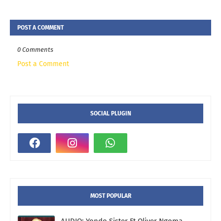
POST A COMMENT
0 Comments
Post a Comment
SOCIAL PLUGIN
MOST POPULAR
AUDIO: Yondo Sister Ft Oliver Ngoma -