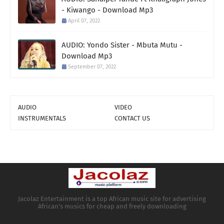
- Kiwango - Download Mp3
April 07, 2022
AUDIO: Yondo Sister - Mbuta Mutu -
Download Mp3
September 07, 2022
AUDIO
VIDEO
INSTRUMENTALS
CONTACT US
Jacolaz Entertainment is a top African music site for advertising
African's musics for cheap and freely downloading