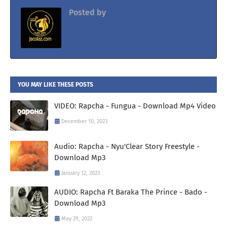
Posted by
Jacolaz
YOU MAY LIKE THESE POSTS
VIDEO: Rapcha - Fungua - Download Mp4 Video
December 10, 2023
Audio: Rapcha - Nyu'Clear Story Freestyle -
Download Mp3
January 12, 2023
AUDIO: Rapcha Ft Baraka The Prince - Bado -
Download Mp3
May 29, 2022