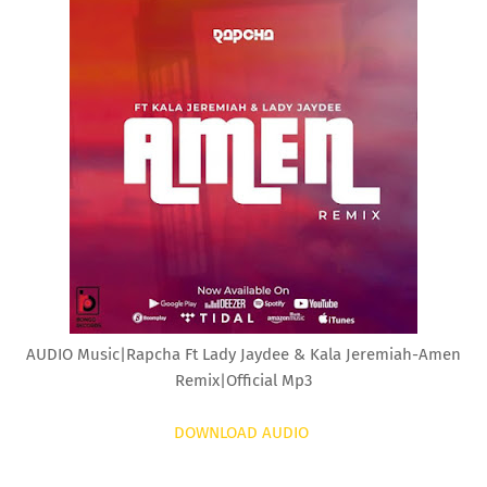
AUDIO Music|Rapcha Ft Lady Jaydee & Kala Jeremiah-Amen
Remix|Official Mp3
DOWNLOAD AUDIO