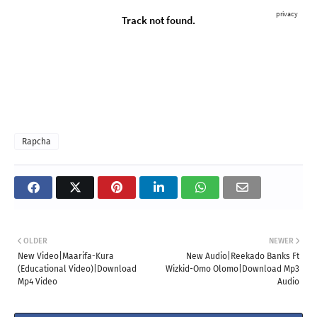
Rapcha
OLDER
NEWER
New Video|Maarifa-Kura
New Audio|Reekado Banks Ft
(Educational Video)|Download
Wizkid-Omo Olomo|Download Mp3
Mp4 Video
Audio