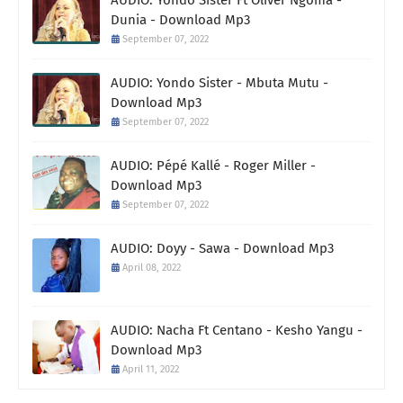
Dunia - Download Mp3
September 07, 2022
AUDIO: Yondo Sister - Mbuta Mutu -
Download Mp3
September 07, 2022
AUDIO: Pépé Kallé - Roger Miller -
Download Mp3
September 07, 2022
AUDIO: Doyy - Sawa - Download Mp3
April 08, 2022
AUDIO: Nacha Ft Centano - Kesho Yangu -
Download Mp3
April 11, 2022