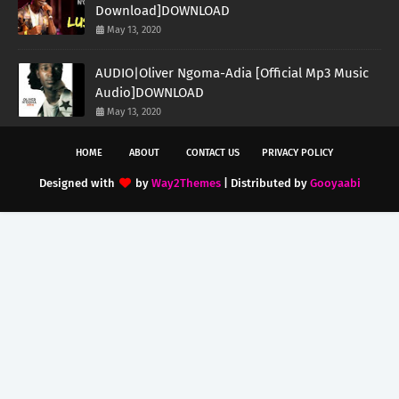
Download]DOWNLOAD
May 13, 2020
AUDIO|Oliver Ngoma-Adia [Official Mp3 Music
Audio]DOWNLOAD
May 13, 2020
HOME
ABOUT
CONTACT US
PRIVACY POLICY
Designed with
by
Way2Themes
| Distributed by
Gooyaabi