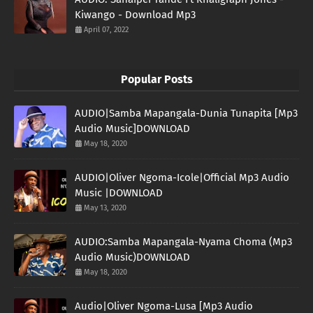
Kiwango - Download Mp3
April 07, 2022
Popular Posts
AUDIO|Samba Mapangala-Dunia Tunapita [Mp3
Audio Music]DOWNLOAD
May 18, 2020
AUDIO|Oliver Ngoma-Icole|Official Mp3 Audio
Music |DOWNLOAD
May 13, 2020
AUDIO:Samba Mapangala-Nyama Choma (Mp3
Audio Music)DOWNLOAD
May 18, 2020
Audio|Oliver Ngoma-Lusa [Mp3 Audio