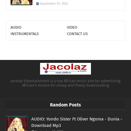
September 07, 2022
AUDIO
VIDEO
INSTRUMENTALS
CONTACT US
Jacolaz Entertainment is a top African music site for advertising
African's musics for cheap and freely downloading
Random Posts
AUDIO: Yondo Sister Ft Oliver Ngoma - Dunia -
Download Mp3