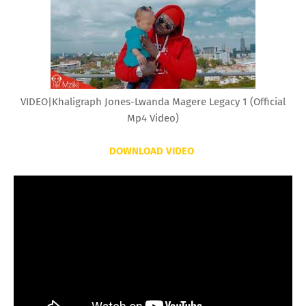
VIDEO|Khaligraph Jones-Lwanda Magere Legacy 1 (Official
Mp4 Video)
DOWNLOAD VIDEO