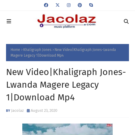
Home
Khaligraph Jones
New Video|Khaligraph Jones-Lwanda
Magere Legacy 1|Download Mp4
New Video|Khaligraph Jones-
Lwanda Magere Legacy
1|Download Mp4
Jacolaz
August 23, 2020