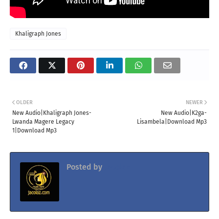
Khaligraph Jones
OLDER
NEWER
New Audio|Khaligraph Jones-
New Audio|K2ga-
Lwanda Magere Legacy
Lisambela|Download Mp3
1|Download Mp3
Posted by
Jacolaz