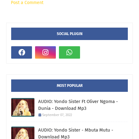
Post a Comment
SOCIAL PLUGIN
MOST POPULAR
AUDIO: Yondo Sister Ft Oliver Ngoma -
Dunia - Download Mp3
September 07, 2022
AUDIO: Yondo Sister - Mbuta Mutu -
Download Mp3