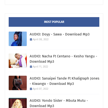
MOST POPULAR
AUDIO: Doyy - Sawa - Download Mp3
April 08, 2022
AUDIO: Nacha Ft Centano - Kesho Yangu -
Download Mp3
April 11, 2022
AUDIO: Sanaipei Tande Ft Khaligraph Jones
- Kiwango - Download Mp3
April 07, 2022
AUDIO: Yondo Sister - Mbuta Mutu -
Download Mp3