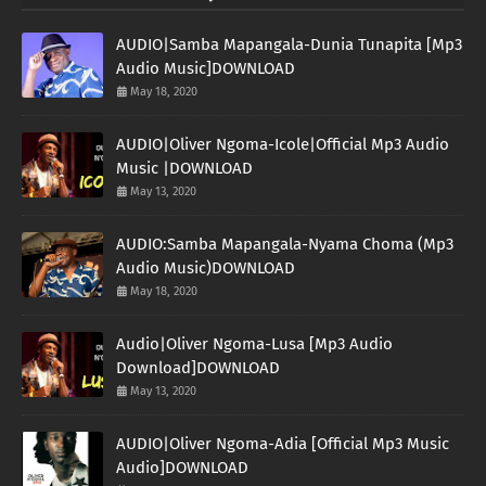
AUDIO|Samba Mapangala-Dunia Tunapita [Mp3
Audio Music]DOWNLOAD
May 18, 2020
AUDIO|Oliver Ngoma-Icole|Official Mp3 Audio
Music |DOWNLOAD
May 13, 2020
AUDIO:Samba Mapangala-Nyama Choma (Mp3
Audio Music)DOWNLOAD
May 18, 2020
Audio|Oliver Ngoma-Lusa [Mp3 Audio
Download]DOWNLOAD
May 13, 2020
AUDIO|Oliver Ngoma-Adia [Official Mp3 Music
Audio]DOWNLOAD