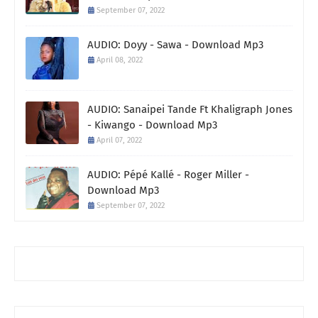
September 07, 2022
AUDIO: Doyy - Sawa - Download Mp3
April 08, 2022
AUDIO: Sanaipei Tande Ft Khaligraph Jones
- Kiwango - Download Mp3
April 07, 2022
AUDIO: Pépé Kallé - Roger Miller -
Download Mp3
September 07, 2022