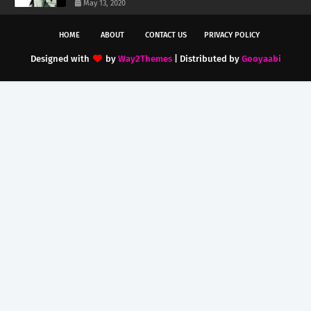
May 13, 2020
HOME
ABOUT
CONTACT US
PRIVACY POLICY
Designed with
by
Way2Themes
| Distributed by
Gooyaabi