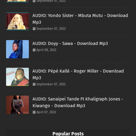
September 07, 2022
AUDIO: Yondo Sister - Mbuta Mutu - Download
Mp3
September 07, 2022
AUDIO: Doyy - Sawa - Download Mp3
April 08, 2022
AUDIO: Pépé Kallé - Roger Miller - Download
Mp3
September 07, 2022
AUDIO: Sanaipei Tande Ft Khaligraph Jones -
Kiwango - Download Mp3
April 07, 2022
Popular Posts