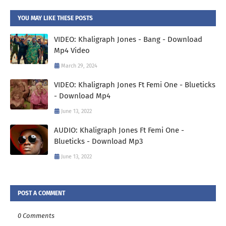
YOU MAY LIKE THESE POSTS
VIDEO: Khaligraph Jones - Bang - Download
Mp4 Video
March 29, 2024
VIDEO: Khaligraph Jones Ft Femi One - Blueticks
- Download Mp4
June 13, 2022
AUDIO: Khaligraph Jones Ft Femi One -
Blueticks - Download Mp3
June 13, 2022
POST A COMMENT
0 Comments