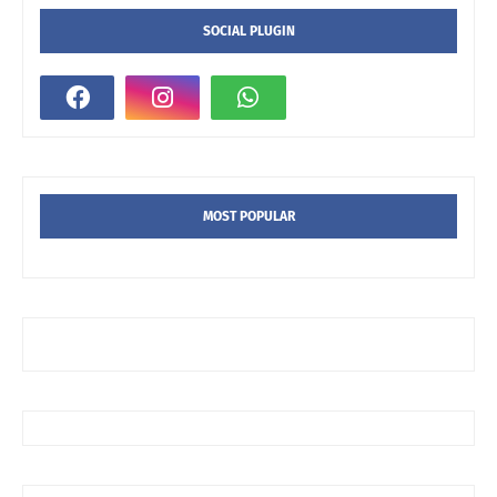
SOCIAL PLUGIN
MOST POPULAR