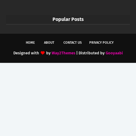
Popular Posts
HOME
ABOUT
CONTACT US
PRIVACY POLICY
Designed with
by
Way2Themes
| Distributed by
Gooyaabi