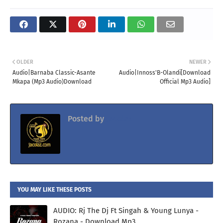
OLDER
NEWER
Audio|Barnaba Classic-Asante
Audio|Innoss'B-Olandi[Download
Mkapa (Mp3 Audio)Download
Official Mp3 Audio]
Posted by
Jacolaz
YOU MAY LIKE THESE POSTS
AUDIO: Rj The Dj Ft Singah & Young Lunya -
Rozana - Download Mp3