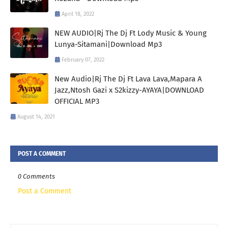
April 18, 2022
NEW AUDIO|Rj The Dj Ft Lody Music & Young
Lunya-Sitamani|Download Mp3
February 07, 2022
New Audio|Rj The Dj Ft Lava Lava,Mapara A
Jazz,Ntosh Gazi x S2kizzy-AYAYA|DOWNLOAD
OFFICIAL MP3
August 14, 2021
POST A COMMENT
0 Comments
Post a Comment