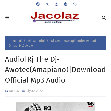
Home
Rj The Dj
Audio|Rj The Dj-Awotee(Amapiano)|Download
Official Mp3 Audio
Audio|Rj The Dj-
Awotee(Amapiano)|Download
Official Mp3 Audio
Jacolaz
July 30, 2020