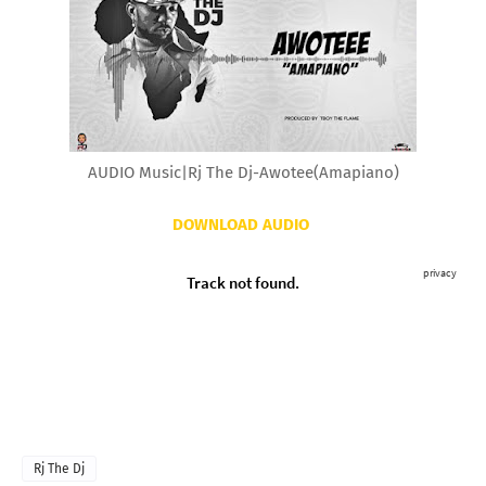
AUDIO Music|Rj The Dj-Awotee(Amapiano)
DOWNLOAD AUDIO
Rj The Dj