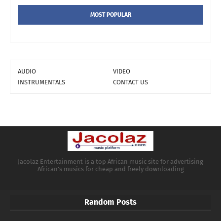
MOST POPULAR
AUDIO
VIDEO
INSTRUMENTALS
CONTACT US
Jacolaz Entertainment is a top African music site for advertising
African's musics for cheap and freely downloading
Random Posts