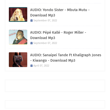
AUDIO: Yondo Sister - Mbuta Mutu -
Download Mp3
September 07, 2022
AUDIO: Pépé Kallé - Roger Miller -
Download Mp3
September 07, 2022
AUDIO: Sanaipei Tande Ft Khaligraph Jones
- Kiwango - Download Mp3
April 07, 2022