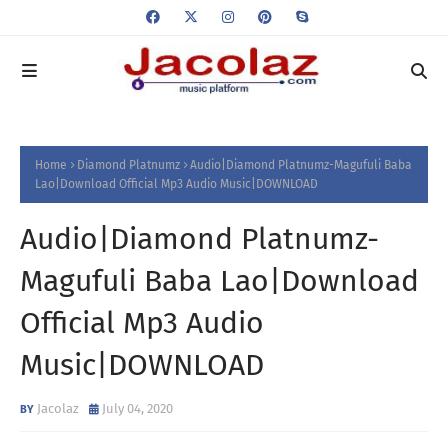
Home
Diamond Platnumz
Audio|Diamond Platnumz-Magufuli Baba
Lao|Download Official Mp3 Audio Music|DOWNLOAD
Audio|Diamond Platnumz-
Magufuli Baba Lao|Download
Official Mp3 Audio
Music|DOWNLOAD
Jacolaz
July 04, 2020