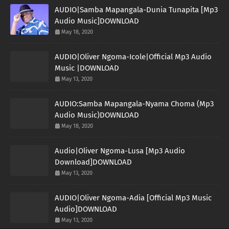
AUDIO|Samba Mapangala-Dunia Tunapita [Mp3
Audio Music]DOWNLOAD
May 18, 2020
AUDIO|Oliver Ngoma-Icole|Official Mp3 Audio
Music |DOWNLOAD
May 13, 2020
AUDIO:Samba Mapangala-Nyama Choma (Mp3
Audio Music)DOWNLOAD
May 18, 2020
Audio|Oliver Ngoma-Lusa [Mp3 Audio
Download]DOWNLOAD
May 13, 2020
AUDIO|Oliver Ngoma-Adia [Official Mp3 Music
Audio]DOWNLOAD
May 13, 2020