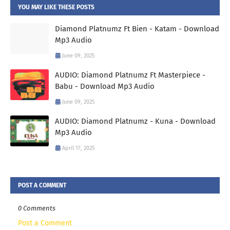
YOU MAY LIKE THESE POSTS
Diamond Platnumz Ft Bien - Katam - Download
Mp3 Audio
June 09, 2025
AUDIO: Diamond Platnumz Ft Masterpiece -
Babu - Download Mp3 Audio
June 09, 2025
AUDIO: Diamond Platnumz - Kuna - Download
Mp3 Audio
April 17, 2025
POST A COMMENT
0 Comments
Post a Comment