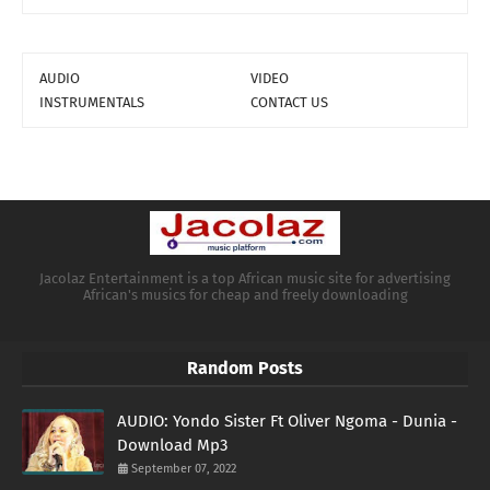
AUDIO
VIDEO
INSTRUMENTALS
CONTACT US
Jacolaz Entertainment is a top African music site for advertising
African's musics for cheap and freely downloading
Random Posts
AUDIO: Yondo Sister Ft Oliver Ngoma - Dunia -
Download Mp3
September 07, 2022