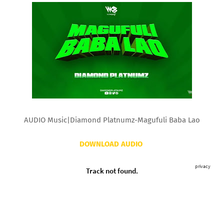
AUDIO Music|Diamond Platnumz-Magufuli Baba Lao
DOWNLOAD AUDIO