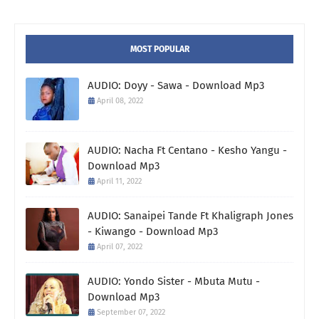
MOST POPULAR
AUDIO: Doyy - Sawa - Download Mp3
April 08, 2022
AUDIO: Nacha Ft Centano - Kesho Yangu -
Download Mp3
April 11, 2022
AUDIO: Sanaipei Tande Ft Khaligraph Jones
- Kiwango - Download Mp3
April 07, 2022
AUDIO: Yondo Sister - Mbuta Mutu -
Download Mp3
September 07, 2022