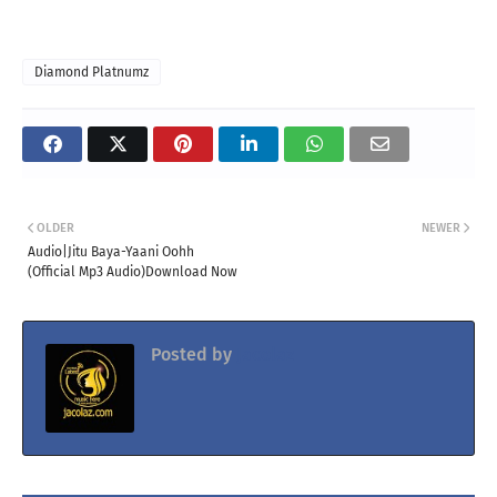
Diamond Platnumz
OLDER
NEWER
Audio|Jitu Baya-Yaani Oohh
(Official Mp3 Audio)Download Now
Posted by
Jacolaz