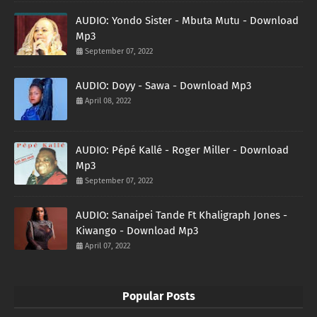
AUDIO: Yondo Sister - Mbuta Mutu - Download
Mp3
September 07, 2022
AUDIO: Doyy - Sawa - Download Mp3
April 08, 2022
AUDIO: Pépé Kallé - Roger Miller - Download
Mp3
September 07, 2022
AUDIO: Sanaipei Tande Ft Khaligraph Jones -
Kiwango - Download Mp3
April 07, 2022
Popular Posts