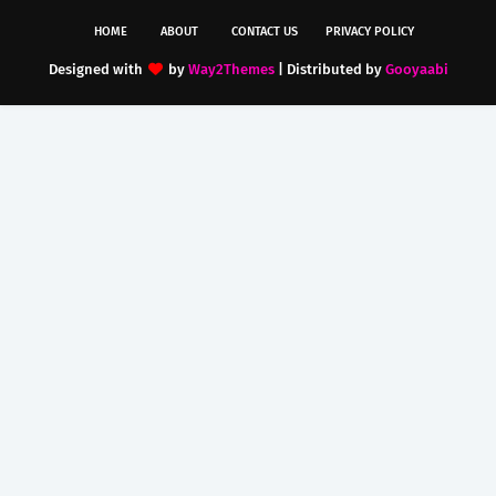
HOME
ABOUT
CONTACT US
PRIVACY POLICY
Designed with
by
Way2Themes
| Distributed by
Gooyaabi