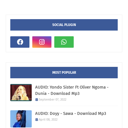
SOCIAL PLUGIN
MOST POPULAR
AUDIO: Yondo Sister Ft Oliver Ngoma -
Dunia - Download Mp3
September 07, 2022
AUDIO: Doyy - Sawa - Download Mp3
April 08, 2022