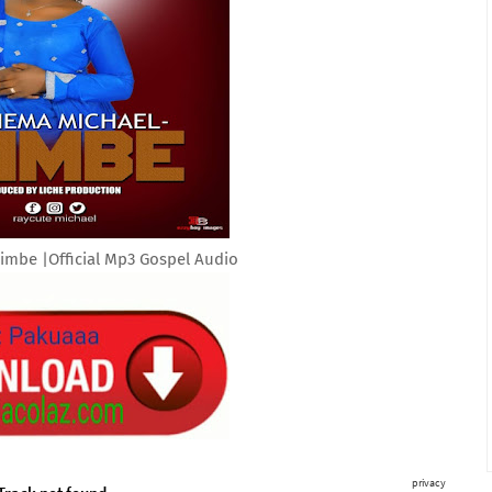
imbe |Official Mp3 Gospel Audio