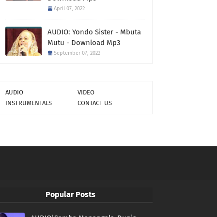
April 07, 2022
AUDIO: Yondo Sister - Mbuta
Mutu - Download Mp3
September 07, 2022
AUDIO
VIDEO
INSTRUMENTALS
CONTACT US
Popular Posts