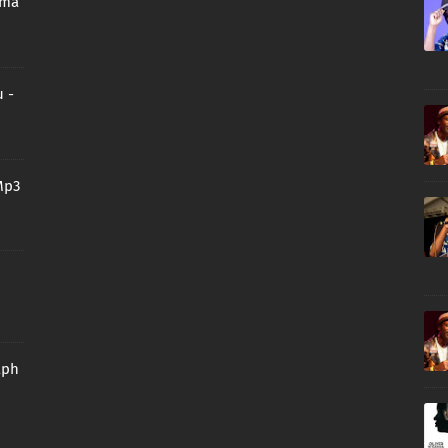
oma
 -
Mp3
aph