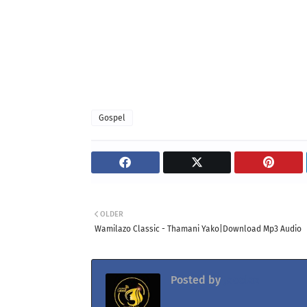
Gospel
OLDER
Wamilazo Classic - Thamani Yako|Download Mp3 Audio
Posted by
Jacolaz