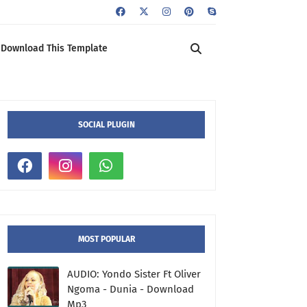
Download This Template
SOCIAL PLUGIN
MOST POPULAR
AUDIO: Yondo Sister Ft Oliver
Ngoma - Dunia - Download
Mp3