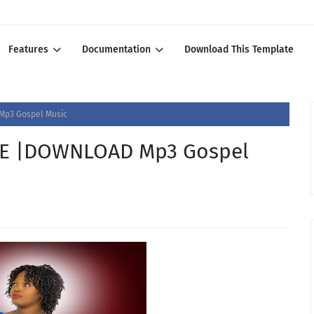
Features
Documentation
Download This Template
Mp3 Gospel Music
BE |DOWNLOAD Mp3 Gospel