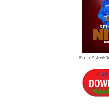
Rhema Michael-Ni