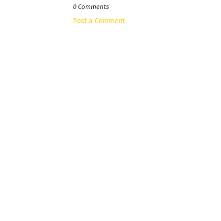
0 Comments
Post a Comment