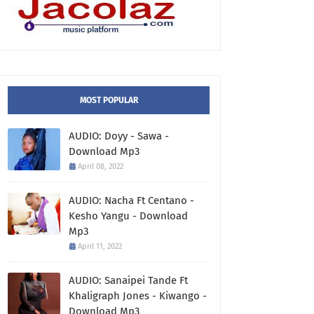
MOST POPULAR
AUDIO: Doyy - Sawa -
Download Mp3
April 08, 2022
AUDIO: Nacha Ft Centano -
Kesho Yangu - Download
Mp3
April 11, 2022
AUDIO: Sanaipei Tande Ft
Khaligraph Jones - Kiwango -
Download Mp3