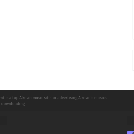
t is a top African music site for advertising African's musics
ly downloading