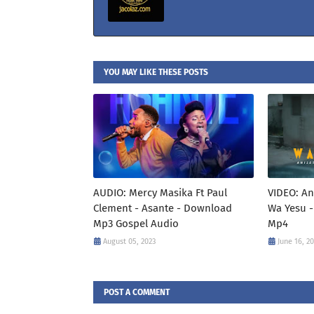
YOU MAY LIKE THESE POSTS
AUDIO: Mercy Masika Ft Paul
VIDEO: An
Clement - Asante - Download
Wa Yesu -
Mp3 Gospel Audio
Mp4
August 05, 2023
June 16, 2
POST A COMMENT