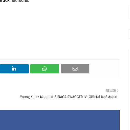
NEWER
Young Killer Msodoki-SINAGA SWAGGER IV [Official Mp3 Audio]