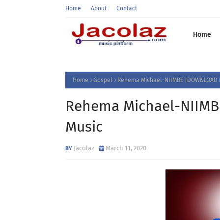
Home
About
Contact
Home
Home
Gospel
Rehema Michael-NIIMBE |DOWNLOAD 
Rehema Michael-NIIM
Music
Jacolaz
March 11, 2020