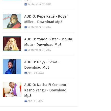
September 07, 2022
AUDIO: Pépé Kallé - Roger
Miller - Download Mp3
September 07, 2022
AUDIO: Yondo Sister - Mbuta
Mutu - Download Mp3
September 07, 2022
AUDIO: Doyy - Sawa -
Download Mp3
April 08, 2022
AUDIO: Nacha Ft Centano -
Kesho Yangu - Download
Mp3
April 11, 2022