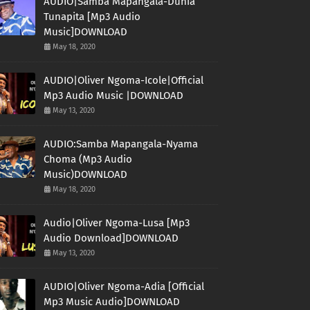
AUDIO|Samba Mapangala-Dunia
Tunapita [Mp3 Audio
Music]DOWNLOAD
May 18, 2020
AUDIO|Oliver Ngoma-Icole|Official
Mp3 Audio Music |DOWNLOAD
May 13, 2020
AUDIO:Samba Mapangala-Nyama
Choma (Mp3 Audio
Music)DOWNLOAD
May 18, 2020
Audio|Oliver Ngoma-Lusa [Mp3
Audio Download]DOWNLOAD
May 13, 2020
AUDIO|Oliver Ngoma-Adia [Official
Mp3 Music Audio]DOWNLOAD