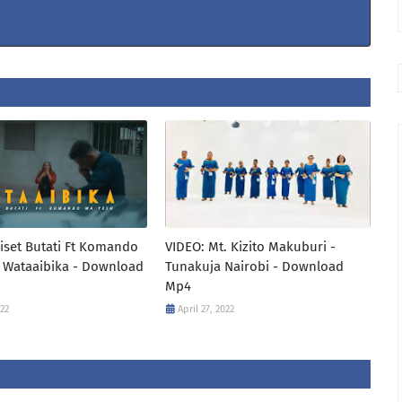
iset Butati Ft Komando
VIDEO: Mt. Kizito Makuburi -
 Wataaibika - Download
Tunakuja Nairobi - Download
Mp4
022
April 27, 2022