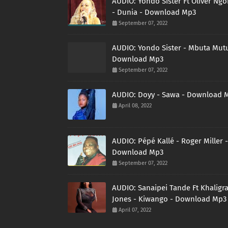
AUDIO: Yondo Sister Ft Oliver Ng
- Dunia - Download Mp3
September 07, 2022
AUDIO: Yondo Sister - Mbuta Mutu
Download Mp3
September 07, 2022
AUDIO: Doyy - Sawa - Download 
April 08, 2022
AUDIO: Pépé Kallé - Roger Miller -
Download Mp3
September 07, 2022
AUDIO: Sanaipei Tande Ft Khaligr
Jones - Kiwango - Download Mp3
April 07, 2022