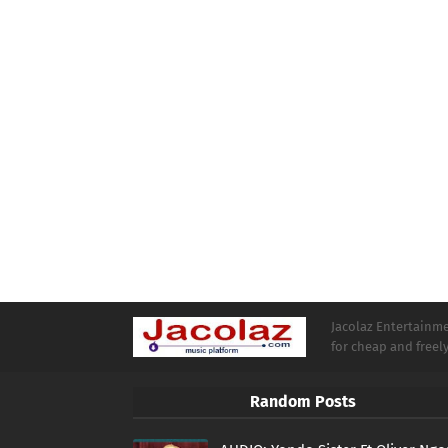
Jacolaz Entertainmen
for cheap and free
Random Posts