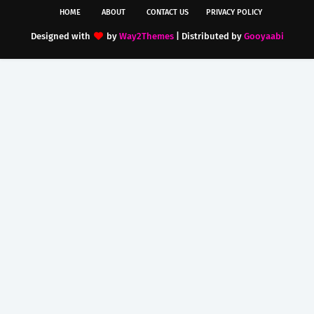
HOME
ABOUT
CONTACT US
PRIVACY POLICY
Designed with
by
Way2Themes
| Distributed by
Gooyaabi