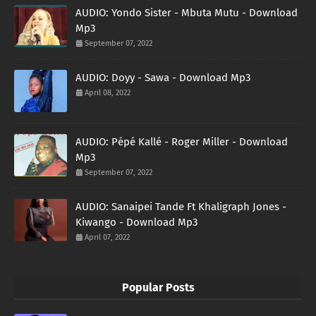
AUDIO: Yondo Sister - Mbuta Mutu - Download
Mp3
September 07, 2022
AUDIO: Doyy - Sawa - Download Mp3
April 08, 2022
AUDIO: Pépé Kallé - Roger Miller - Download
Mp3
September 07, 2022
AUDIO: Sanaipei Tande Ft Khaligraph Jones -
Kiwango - Download Mp3
April 07, 2022
Popular Posts