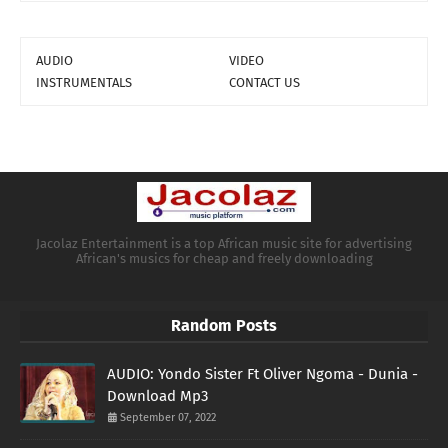
AUDIO
VIDEO
INSTRUMENTALS
CONTACT US
Jacolaz Entertainment is a top African music site for advertising
African's musics for cheap and freely downloading
Random Posts
AUDIO: Yondo Sister Ft Oliver Ngoma - Dunia -
Download Mp3
September 07, 2022