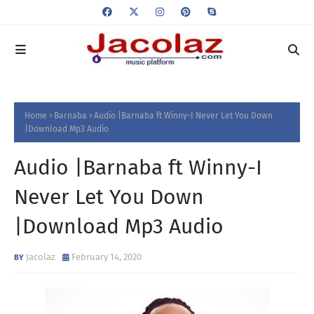
Home
Barnaba
Audio |Barnaba ft Winny-I Never Let You Down
|Download Mp3 Audio
Audio |Barnaba ft Winny-I
Never Let You Down
|Download Mp3 Audio
Jacolaz
February 14, 2020