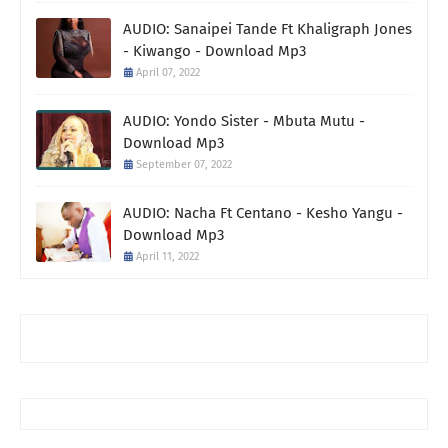
AUDIO: Sanaipei Tande Ft Khaligraph Jones
- Kiwango - Download Mp3
April 07, 2022
AUDIO: Yondo Sister - Mbuta Mutu -
Download Mp3
September 07, 2022
AUDIO: Nacha Ft Centano - Kesho Yangu -
Download Mp3
April 11, 2022