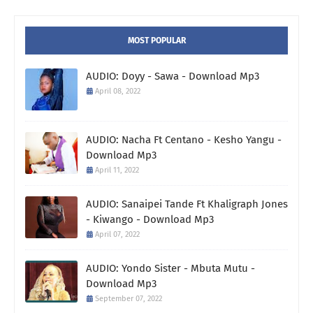
MOST POPULAR
AUDIO: Doyy - Sawa - Download Mp3
April 08, 2022
AUDIO: Nacha Ft Centano - Kesho Yangu -
Download Mp3
April 11, 2022
AUDIO: Sanaipei Tande Ft Khaligraph Jones
- Kiwango - Download Mp3
April 07, 2022
AUDIO: Yondo Sister - Mbuta Mutu -
Download Mp3
September 07, 2022