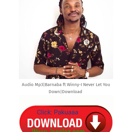
Audio Mp3|Barnaba ft Winny-I Never Let You
Down|Download