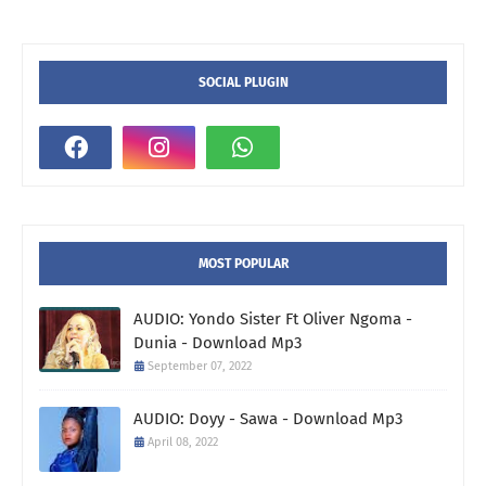
SOCIAL PLUGIN
MOST POPULAR
AUDIO: Yondo Sister Ft Oliver Ngoma -
Dunia - Download Mp3
September 07, 2022
AUDIO: Doyy - Sawa - Download Mp3
April 08, 2022