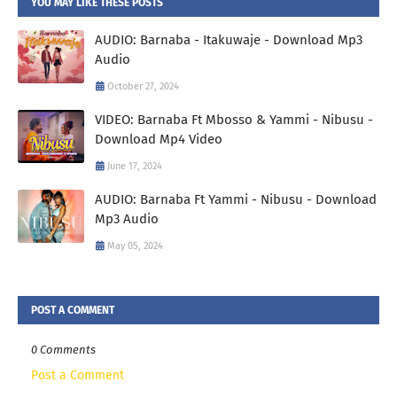
YOU MAY LIKE THESE POSTS
AUDIO: Barnaba - Itakuwaje - Download Mp3
Audio
October 27, 2024
VIDEO: Barnaba Ft Mbosso & Yammi - Nibusu -
Download Mp4 Video
June 17, 2024
AUDIO: Barnaba Ft Yammi - Nibusu - Download
Mp3 Audio
May 05, 2024
POST A COMMENT
0 Comments
Post a Comment