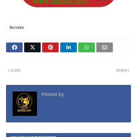
Barnaba
OLDER
NEWER
Posted by
Jacolaz