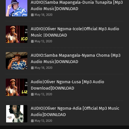
AUDIO|Samba Mapangala-Dunia Tunapita [Mp3
Audio Music]DOWNLOAD
May 18, 2020
AUDIO|Oliver Ngoma-Icole|Official Mp3 Audio
Music |DOWNLOAD
May 13, 2020
AUDIO:Samba Mapangala-Nyama Choma (Mp3
Audio Music)DOWNLOAD
May 18, 2020
Audio|Oliver Ngoma-Lusa [Mp3 Audio
Download]DOWNLOAD
May 13, 2020
AUDIO|Oliver Ngoma-Adia [Official Mp3 Music
Audio]DOWNLOAD
May 13, 2020