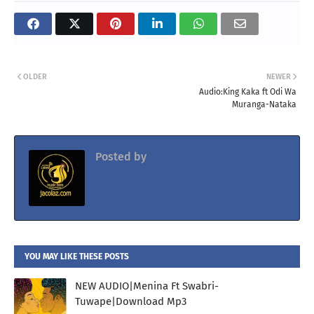
OLDER
NEWER
Audio:King Kaka ft Odi Wa
Muranga-Nataka
Posted by
Jacolaz
YOU MAY LIKE THESE POSTS
NEW AUDIO|Menina Ft Swabri-
Tuwape|Download Mp3