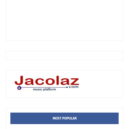
MOST POPULAR