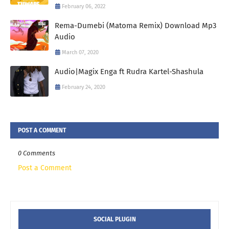
February 06, 2022
Rema-Dumebi (Matoma Remix) Download Mp3
Audio
March 07, 2020
Audio|Magix Enga ft Rudra Kartel-Shashula
February 24, 2020
POST A COMMENT
0 Comments
Post a Comment
SOCIAL PLUGIN