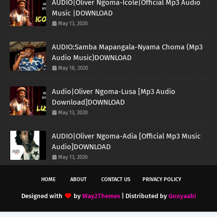
AUDIO|Oliver Ngoma-Icole|Official Mp3 Audio
Music |DOWNLOAD
May 13, 2020
AUDIO:Samba Mapangala-Nyama Choma (Mp3
Audio Music)DOWNLOAD
May 18, 2020
Audio|Oliver Ngoma-Lusa [Mp3 Audio
Download]DOWNLOAD
May 13, 2020
AUDIO|Oliver Ngoma-Adia [Official Mp3 Music
Audio]DOWNLOAD
May 13, 2020
HOME
ABOUT
CONTACT US
PRIVACY POLICY
Designed with
by
Way2Themes
| Distributed by
Gooyaabi