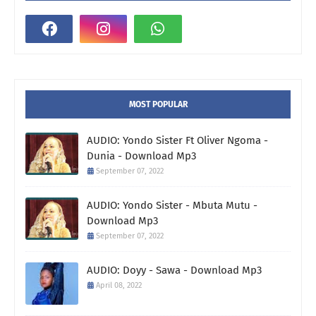
MOST POPULAR
AUDIO: Yondo Sister Ft Oliver Ngoma -
Dunia - Download Mp3
September 07, 2022
AUDIO: Yondo Sister - Mbuta Mutu -
Download Mp3
September 07, 2022
AUDIO: Doyy - Sawa - Download Mp3
April 08, 2022