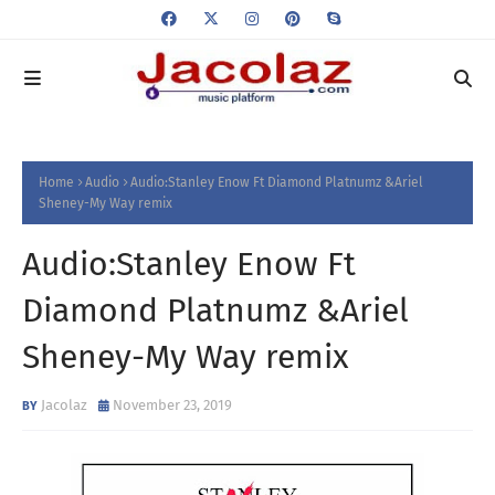
Home
Audio
Audio:Stanley Enow Ft Diamond Platnumz &Ariel
Sheney-My Way remix
Audio:Stanley Enow Ft
Diamond Platnumz &Ariel
Sheney-My Way remix
Jacolaz
November 23, 2019