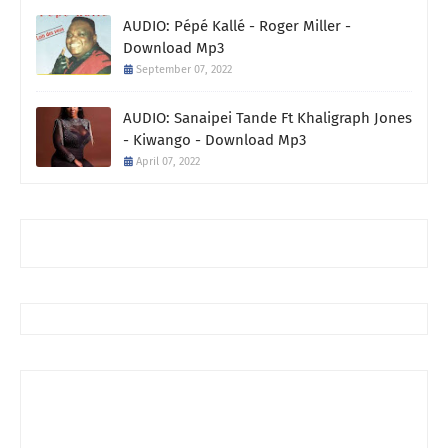
AUDIO: Pépé Kallé - Roger Miller -
Download Mp3
September 07, 2022
AUDIO: Sanaipei Tande Ft Khaligraph Jones
- Kiwango - Download Mp3
April 07, 2022