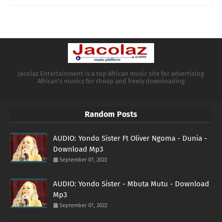
Jacolaz Entertainment is a top African music site for advertising
African's musics for cheap and freely downloading
Random Posts
AUDIO: Yondo Sister Ft Oliver Ngoma - Dunia -
Download Mp3
September 07, 2022
AUDIO: Yondo Sister - Mbuta Mutu - Download
Mp3
September 07, 2022