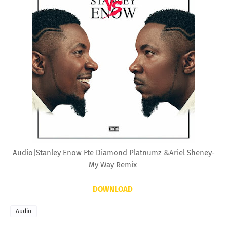
Audio|Stanley Enow Fte Diamond Platnumz &Ariel Sheney-
My Way Remix
DOWNLOAD
Audio