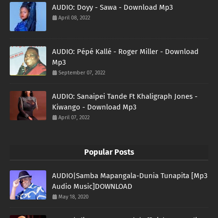
AUDIO: Doyy - Sawa - Download Mp3
April 08, 2022
AUDIO: Pépé Kallé - Roger Miller - Download
Mp3
September 07, 2022
AUDIO: Sanaipei Tande Ft Khaligraph Jones -
Kiwango - Download Mp3
April 07, 2022
Popular Posts
AUDIO|Samba Mapangala-Dunia Tunapita [Mp3
Audio Music]DOWNLOAD
May 18, 2020