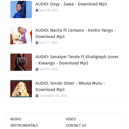
AUDIO: Doyy - Sawa - Download Mp3
April 08, 2022
AUDIO: Nacha Ft Centano - Kesho Yangu -
Download Mp3
April 11, 2022
AUDIO: Sanaipei Tande Ft Khaligraph Jones
- Kiwango - Download Mp3
April 07, 2022
AUDIO: Yondo Sister - Mbuta Mutu -
Download Mp3
September 07, 2022
AUDIO
VIDEO
INSTRUMENTALS
CONTACT US